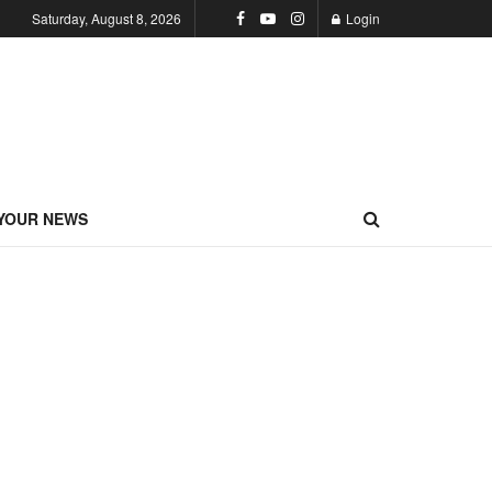
Saturday, August 8, 2026
Login
YOUR NEWS