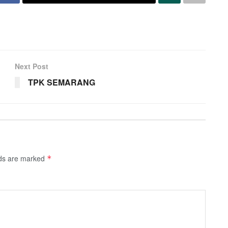
Next Post
TPK SEMARANG
lds are marked
*