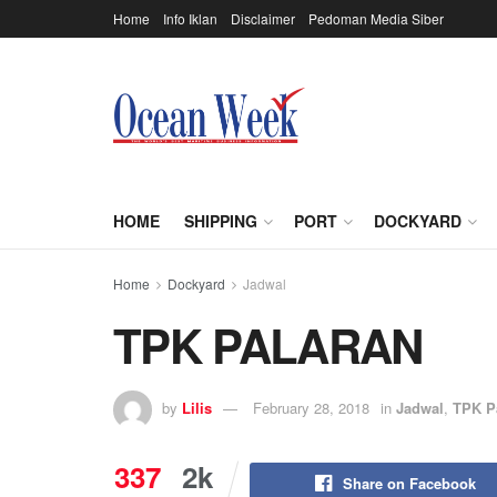
Home
Info Iklan
Disclaimer
Pedoman Media Siber
HOME
SHIPPING
PORT
DOCKYARD
Home
Dockyard
Jadwal
TPK PALARAN
by
Lilis
February 28, 2018
in
Jadwal
,
TPK P
337
2k
Share on Facebook