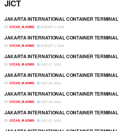
JICT
JAKARTA INTERNATIONAL CONTAINER TERMINAL
JADWAL
BY
OCEAN_M.ADMIN
AUGUST 4, 2026
JAKARTA INTERNATIONAL CONTAINER TERMINAL
JADWAL
BY
OCEAN_M.ADMIN
AUGUST 3, 2026
JAKARTA INTERNATIONAL CONTAINER TERMINAL
JADWAL
BY
OCEAN_M.ADMIN
JULY 31, 2026
JAKARTA INTERNATIONAL CONTAINER TERMINAL
JADWAL
BY
OCEAN_M.ADMIN
JULY 29, 2026
JAKARTA INTERNATIONAL CONTAINER TERMINAL
JADWAL
BY
OCEAN_M.ADMIN
JULY 28, 2026
JAKARTA INTERNATIONAL CONTAINER TERMINAL
JADWAL
BY
OCEAN_M.ADMIN
JULY 27, 2026