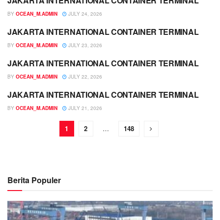
JAKARTA INTERNATIONAL CONTAINER TERMINAL
JADWAL
BY
OCEAN_M.ADMIN
JULY 24, 2026
JAKARTA INTERNATIONAL CONTAINER TERMINAL
JADWAL
BY
OCEAN_M.ADMIN
JULY 23, 2026
JAKARTA INTERNATIONAL CONTAINER TERMINAL
JADWAL
BY
OCEAN_M.ADMIN
JULY 22, 2026
JAKARTA INTERNATIONAL CONTAINER TERMINAL
JADWAL
BY
OCEAN_M.ADMIN
JULY 21, 2026
1
2
…
148
Berita Populer