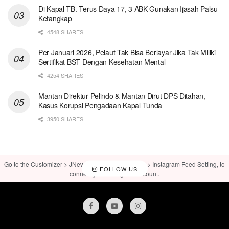
Di Kapal TB. Terus Daya 17, 3 ABK Gunakan Ijasah Palsu
Ketangkap
4548 SHARES
Per Januari 2026, Pelaut Tak Bisa Berlayar Jika Tak Miliki
Sertifikat BST Dengan Kesehatan Mental
4254 SHARES
Mantan Direktur Pelindo & Mantan Dirut DPS Ditahan,
Kasus Korupsi Pengadaan Kapal Tunda
3950 SHARES
Go to the Customizer > JNews : Social, Like & View > Instagram Feed Setting, to
FOLLOW US
connect your Instagram account.