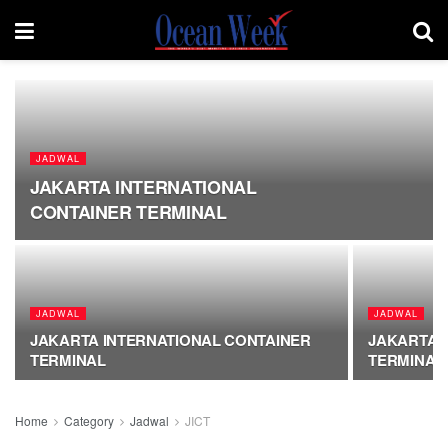
JADWAL
JAKARTA INTERNATIONAL
CONTAINER TERMINAL
JADWAL
JADWAL
JAKARTA INTERNATIONAL CONTAINER
JAKARTA 
TERMINAL
TERMINAL
Home
Category
Jadwal
JICT