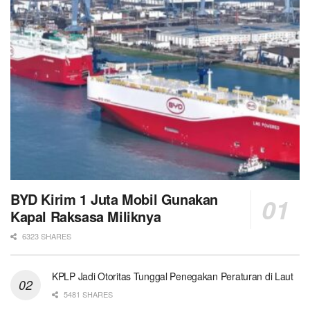
BYD Kirim 1 Juta Mobil Gunakan
Kapal Raksasa Miliknya
6323 SHARES
KPLP Jadi Otoritas Tunggal Penegakan Peraturan di Laut
5481 SHARES