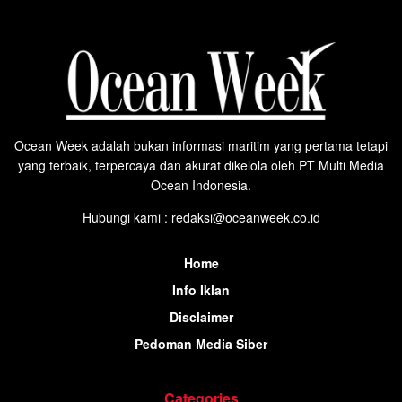
Ocean Week adalah bukan informasi maritim yang pertama tetapi
yang terbaik, terpercaya dan akurat dikelola oleh PT Multi Media
Ocean Indonesia.
Hubungi kami : redaksi@oceanweek.co.id
Home
Info Iklan
Disclaimer
Pedoman Media Siber
Categories