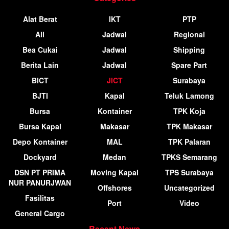
Alat Berat
IKT
PTP
All
Jadwal
Regional
Bea Cukai
Jadwal
Shipping
Berita Lain
Jadwal
Spare Part
BICT
JICT
Surabaya
BJTI
Kapal
Teluk Lamong
Bursa
Kontainer
TPK Koja
Bursa Kapal
Makasar
TPK Makasar
Depo Kontainer
MAL
TPK Palaran
Dockyard
Medan
TPKS Semarang
DSN PT PRIMA
Moving Kapal
TPS Surabaya
NUR PANURJWAN
Offshores
Uncategorized
Fasilitas
Port
Video
General Cargo
Recent News