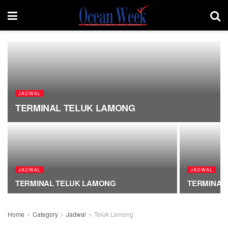
JADWAL
TERMINAL TELUK LAMONG
JADWAL
JADWAL
TERMINAL TELUK LAMONG
TERMINAL
Home
Category
Jadwal
Teluk Lamong