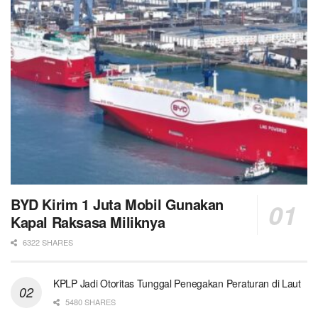
BYD Kirim 1 Juta Mobil Gunakan
Kapal Raksasa Miliknya
6322 SHARES
KPLP Jadi Otoritas Tunggal Penegakan Peraturan di Laut
5480 SHARES