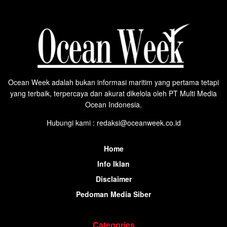
Ocean Week adalah bukan informasi maritim yang pertama tetapi
yang terbaik, terpercaya dan akurat dikelola oleh PT Multi Media
Ocean Indonesia.
Hubungi kami : redaksi@oceanweek.co.id
Home
Info Iklan
Disclaimer
Pedoman Media Siber
Categories