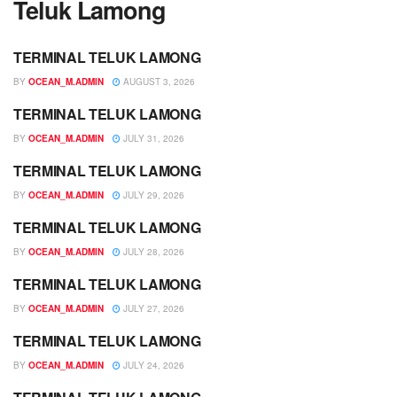
Teluk Lamong
TERMINAL TELUK LAMONG
JADWAL
BY
OCEAN_M.ADMIN
AUGUST 3, 2026
TERMINAL TELUK LAMONG
JADWAL
BY
OCEAN_M.ADMIN
JULY 31, 2026
TERMINAL TELUK LAMONG
JADWAL
BY
OCEAN_M.ADMIN
JULY 29, 2026
TERMINAL TELUK LAMONG
JADWAL
BY
OCEAN_M.ADMIN
JULY 28, 2026
TERMINAL TELUK LAMONG
JADWAL
BY
OCEAN_M.ADMIN
JULY 27, 2026
TERMINAL TELUK LAMONG
JADWAL
BY
OCEAN_M.ADMIN
JULY 24, 2026