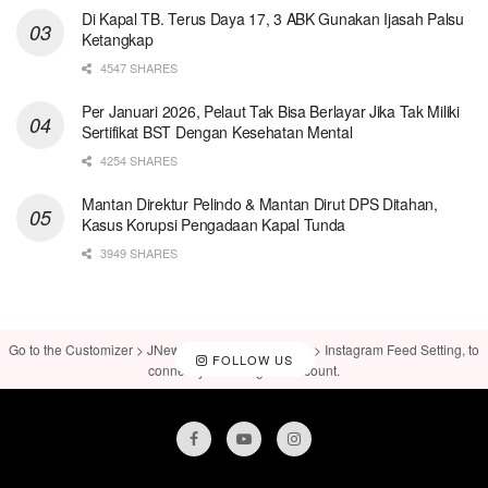
Di Kapal TB. Terus Daya 17, 3 ABK Gunakan Ijasah Palsu
Ketangkap
4547 SHARES
Per Januari 2026, Pelaut Tak Bisa Berlayar Jika Tak Miliki
Sertifikat BST Dengan Kesehatan Mental
4254 SHARES
Mantan Direktur Pelindo & Mantan Dirut DPS Ditahan,
Kasus Korupsi Pengadaan Kapal Tunda
3949 SHARES
Go to the Customizer > JNews : Social, Like & View > Instagram Feed Setting, to
FOLLOW US
connect your Instagram account.