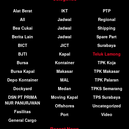
Alat Berat
IKT
PTP
All
Jadwal
Regional
Bea Cukai
Jadwal
Shipping
Berita Lain
Jadwal
Spare Part
BICT
JICT
Surabaya
BJTI
Kapal
Teluk Lamong
Bursa
Kontainer
TPK Koja
Bursa Kapal
Makasar
TPK Makasar
Depo Kontainer
MAL
TPK Palaran
Dockyard
Medan
TPKS Semarang
DSN PT PRIMA
Moving Kapal
TPS Surabaya
NUR PANURJWAN
Offshores
Uncategorized
Fasilitas
Port
Video
General Cargo
Recent News