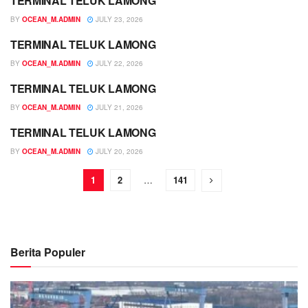
TERMINAL TELUK LAMONG
JADWAL
BY
OCEAN_M.ADMIN
JULY 23, 2026
TERMINAL TELUK LAMONG
JADWAL
BY
OCEAN_M.ADMIN
JULY 22, 2026
TERMINAL TELUK LAMONG
JADWAL
BY
OCEAN_M.ADMIN
JULY 21, 2026
TERMINAL TELUK LAMONG
JADWAL
BY
OCEAN_M.ADMIN
JULY 20, 2026
1
2
…
141
Berita Populer