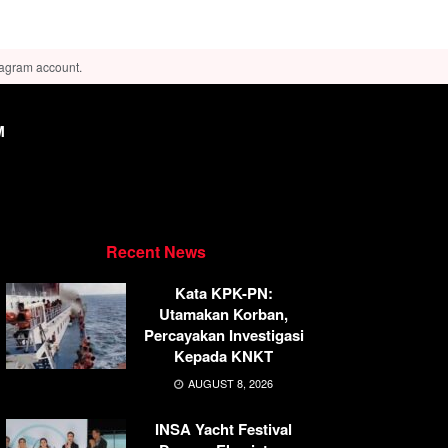
tagram account.
M
Recent News
Kata KPK-PN:
Utamakan Korban,
Percayakan Investigasi
Kepada KNKT
AUGUST 8, 2026
INSA Yacht Festival