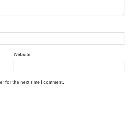
Website
r for the next time I comment.