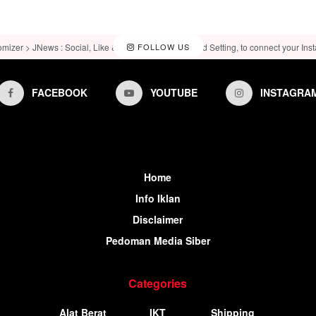
omizer > JNews : Social, Like & View > Instagram Feed Setting, to connect your Ins
FOLLOW US
FACEBOOK
YOUTUBE
INSTAGRA
Home
Info Iklan
Disclaimer
Pedoman Media Siber
Categories
Alat Berat
IKT
Shipping