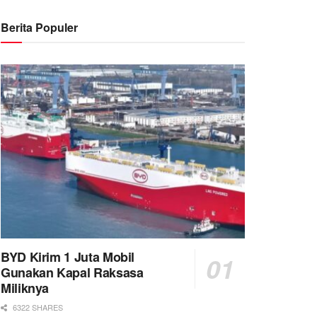
Berita Populer
BYD Kirim 1 Juta Mobil
Gunakan Kapal Raksasa
Miliknya
6322 SHARES