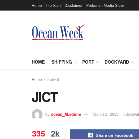
Home
Info Iklan
Disclaimer
Pedoman Media Siber
HOME
SHIPPING
PORT
DOCKYARD
Home
Jadwal
JICT
by
ocean_M.admin
March 2, 2023
in
Jadwa
335
2k
Share on Facebook