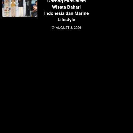
Dorong Ekosistem
Wisata Bahari
Indonesia dan Marine
Lifestyle
AUGUST 8, 2026