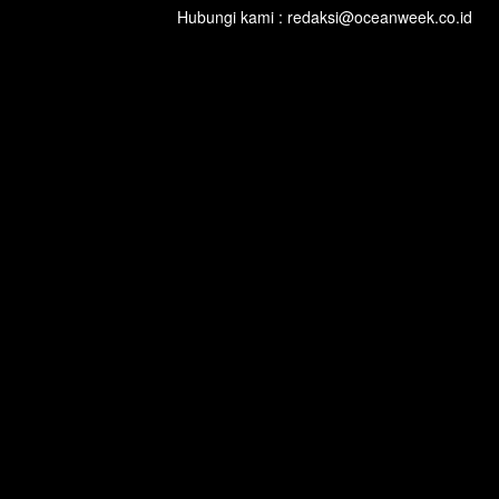
Hubungi kami : redaksi@oceanweek.co.id