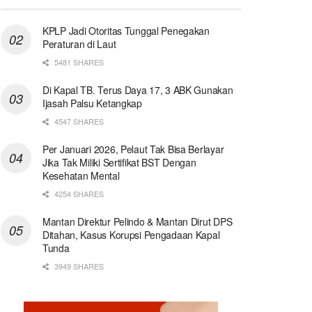
KPLP Jadi Otoritas Tunggal Penegakan
Peraturan di Laut
5481 SHARES
Di Kapal TB. Terus Daya 17, 3 ABK Gunakan
Ijasah Palsu Ketangkap
4547 SHARES
Per Januari 2026, Pelaut Tak Bisa Berlayar
Jika Tak Miliki Sertifikat BST Dengan
Kesehatan Mental
4254 SHARES
Mantan Direktur Pelindo & Mantan Dirut DPS
Ditahan, Kasus Korupsi Pengadaan Kapal
Tunda
3949 SHARES