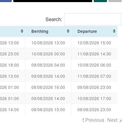
Search:
Berthing
Departure
026 13:00
10/08/2026 13:00
12/08/2026 15:00
026 23:00
10/08/2026 00:00
11/08/2026 14:30
026 18:00
09/08/2026 04:00
10/08/2026 06:00
026 13:00
09/08/2026 14:00
11/08/2026 07:00
026 01:00
08/08/2026 16:00
09/08/2026 23:00
026 01:00
09/08/2026 14:00
10/08/2026 17:00
026 14:00
08/08/2026 15:00
08/08/2026 23:00
Previous
Next