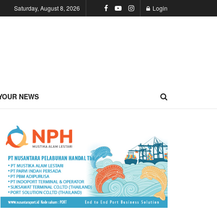
Saturday, August 8, 2026
Login
YOUR NEWS