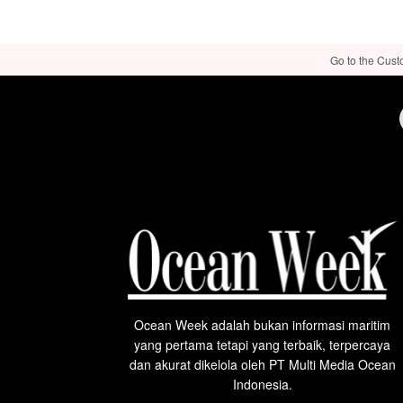
Go to the Cust
Ocean Week adalah bukan informasi maritim
yang pertama tetapi yang terbaik, terpercaya
dan akurat dikelola oleh PT Multi Media Ocean
Indonesia.