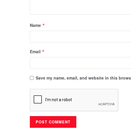
Name
*
Email
*
Save my name, email, and website in this browse