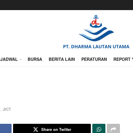
JADWAL
BURSA
BERITA LAIN
PERATURAN
REPORT 
l
,
JICT
Share on Twitter