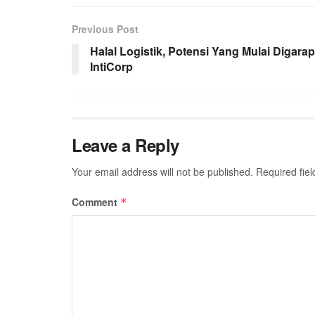
Previous Post
Halal Logistik, Potensi Yang Mulai Digarap
IntiCorp
Leave a Reply
Your email address will not be published.
Required fie
Comment
*