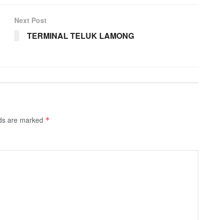
Next Post
TERMINAL TELUK LAMONG
lds are marked
*