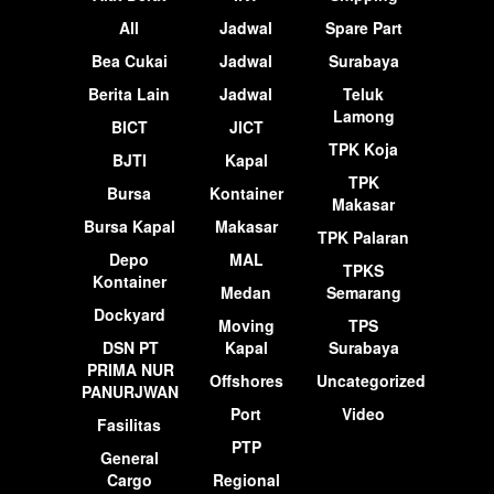
All
Jadwal
Spare Part
Bea Cukai
Jadwal
Surabaya
Berita Lain
Jadwal
Teluk
Lamong
BICT
JICT
TPK Koja
BJTI
Kapal
TPK
Bursa
Kontainer
Makasar
Bursa Kapal
Makasar
TPK Palaran
Depo
MAL
TPKS
Kontainer
Medan
Semarang
Dockyard
Moving
TPS
DSN PT
Kapal
Surabaya
PRIMA NUR
Offshores
Uncategorized
PANURJWAN
Port
Video
Fasilitas
PTP
General
Cargo
Regional