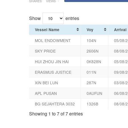
SHARES
VIEWS
Show
entries
Vessel Name
Voy
Arrival
MOL ENDOWMENT
104N
05/08/2
SKY PRIDE
2606N
08/08/2
HUI ZHOU JIN HAI
0K828N
05/08/2
ERASMUS JUSTICE
011N
09/08/2
XIN BEI LUN
287N
03/08/2
APL PUSAN
0AUFUN
06/08/2
BG SEJAHTERA 3032
1326B
08/08/2
Showing 1 to 7 of 7 entries