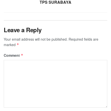
TPS SURABAYA
Leave a Reply
Your email address will not be published.
Required fields are
marked
*
Comment
*