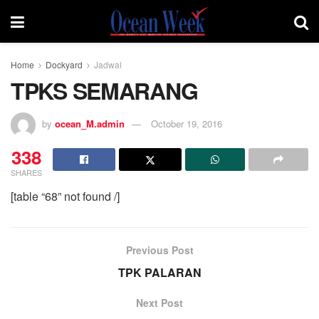
Home
Dockyard
Jadwal
TPKS SEMARANG
by
ocean_M.admin
October 19, 2016
338
SHARES
[table “68” not found /]
Previous Post
TPK PALARAN
Next Post