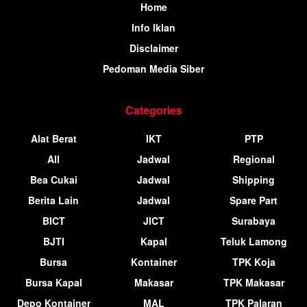
Home
Info Iklan
Disclaimer
Pedoman Media Siber
Categories
Alat Berat
IKT
PTP
All
Jadwal
Regional
Bea Cukai
Jadwal
Shipping
Berita Lain
Jadwal
Spare Part
BICT
JICT
Surabaya
BJTI
Kapal
Teluk Lamong
Bursa
Kontainer
TPK Koja
Bursa Kapal
Makasar
TPK Makasar
Depo Kontainer
MAL
TPK Palaran