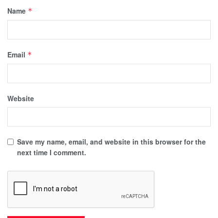
Name
*
Email
*
Website
Save my name, email, and website in this browser for the
next time I comment.