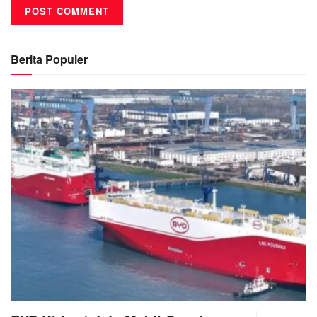
Berita Populer