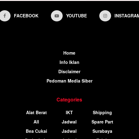
FACEBOOK
YOUTUBE
INSTAGRA
Home
Info Iklan
Disclaimer
Pedoman Media Siber
Categories
Alat Berat
IKT
Shipping
All
Jadwal
Spare Part
Bea Cukai
Jadwal
Surabaya