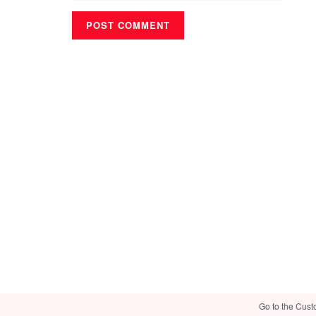
Go to the Cust