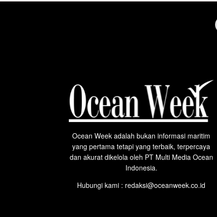
Ocean Week adalah bukan informasi maritim
yang pertama tetapi yang terbaik, terpercaya
dan akurat dikelola oleh PT Multi Media Ocean
Indonesia.
Hubungi kami : redaksi@oceanweek.co.id