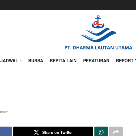
JADWAL
BURSA
BERITA LAIN
PERATURAN
REPORT 
asar
Share on Twitter