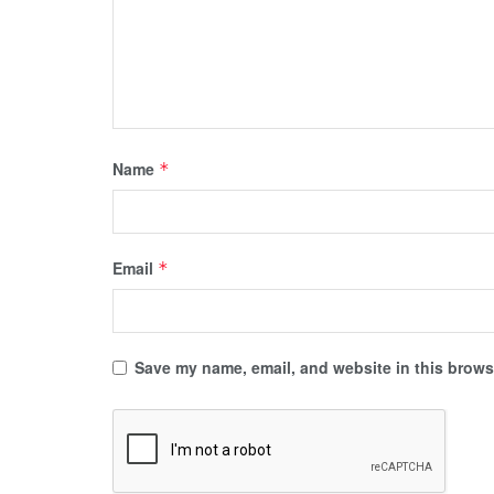
Name
*
Email
*
Save my name, email, and website in this browse