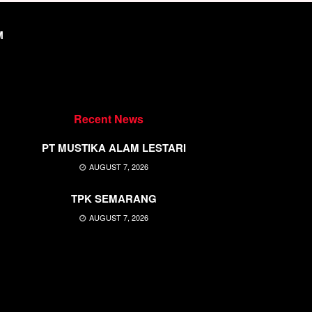
M
Recent News
PT MUSTIKA ALAM LESTARI
AUGUST 7, 2026
TPK SEMARANG
AUGUST 7, 2026