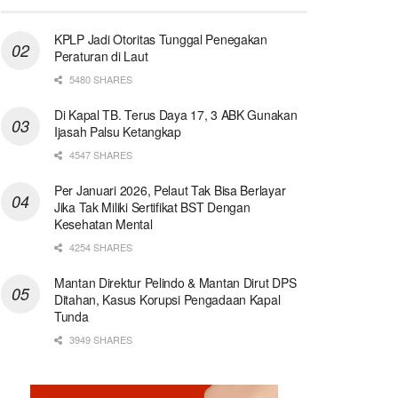
KPLP Jadi Otoritas Tunggal Penegakan
Peraturan di Laut
5480 SHARES
Di Kapal TB. Terus Daya 17, 3 ABK Gunakan
Ijasah Palsu Ketangkap
4547 SHARES
Per Januari 2026, Pelaut Tak Bisa Berlayar
Jika Tak Miliki Sertifikat BST Dengan
Kesehatan Mental
4254 SHARES
Mantan Direktur Pelindo & Mantan Dirut DPS
Ditahan, Kasus Korupsi Pengadaan Kapal
Tunda
3949 SHARES