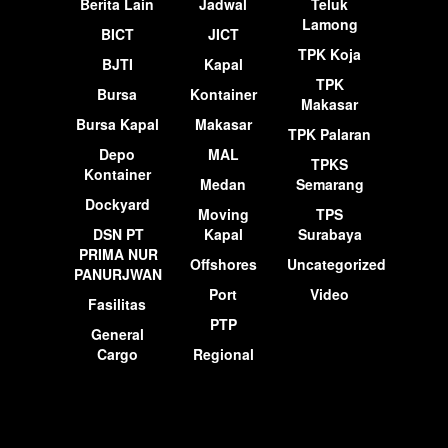
Berita Lain
Jadwal
Teluk
Lamong
BICT
JICT
TPK Koja
BJTI
Kapal
TPK
Bursa
Kontainer
Makasar
Bursa Kapal
Makasar
TPK Palaran
Depo
MAL
TPKS
Kontainer
Medan
Semarang
Dockyard
Moving
TPS
DSN PT
Kapal
Surabaya
PRIMA NUR
Offshores
Uncategorized
PANURJWAN
Port
Video
Fasilitas
PTP
General
Cargo
Regional