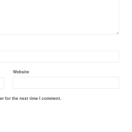
Website
r for the next time I comment.