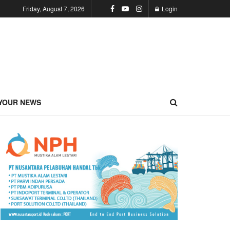
Friday, August 7, 2026
Login
YOUR NEWS