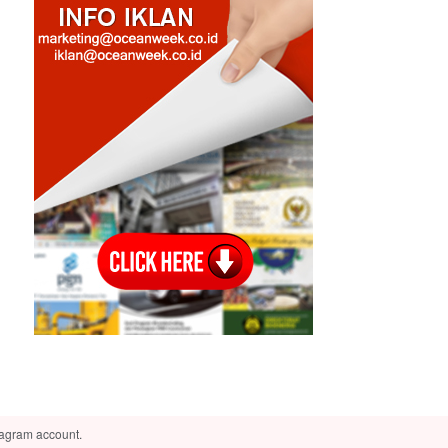
tagram account.