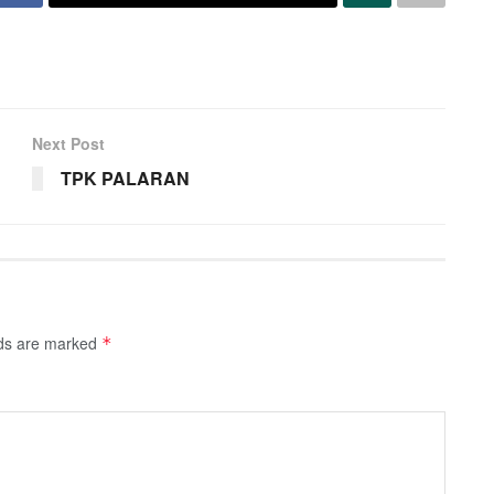
Next Post
TPK PALARAN
lds are marked
*