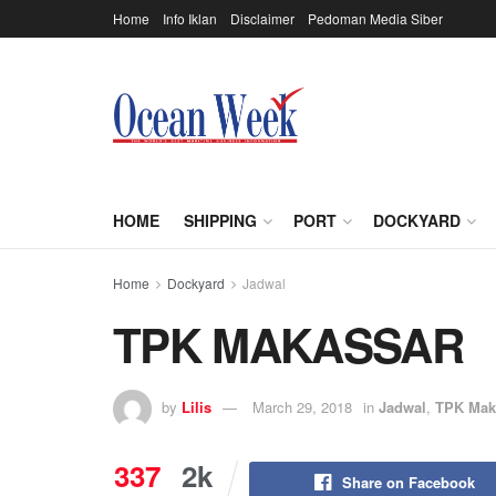
Home
Info Iklan
Disclaimer
Pedoman Media Siber
HOME
SHIPPING
PORT
DOCKYARD
Home
Dockyard
Jadwal
TPK MAKASSAR
by
Lilis
March 29, 2018
in
Jadwal
,
TPK Mak
337
2k
Share on Facebook