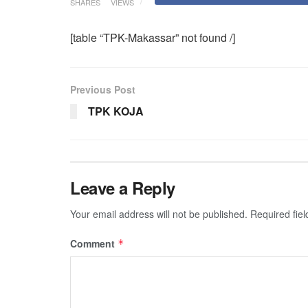
SHARES
VIEWS
[table “TPK-Makassar” not found /]
Previous Post
TPK KOJA
Leave a Reply
Your email address will not be published.
Required fie
Comment
*