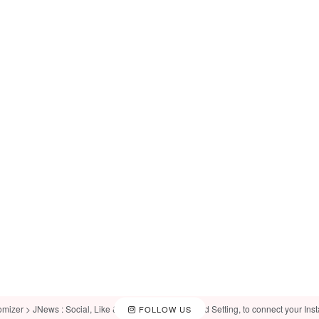
omizer > JNews : Social, Like & View > Instagram Feed Setting, to connect your Ins
FOLLOW US