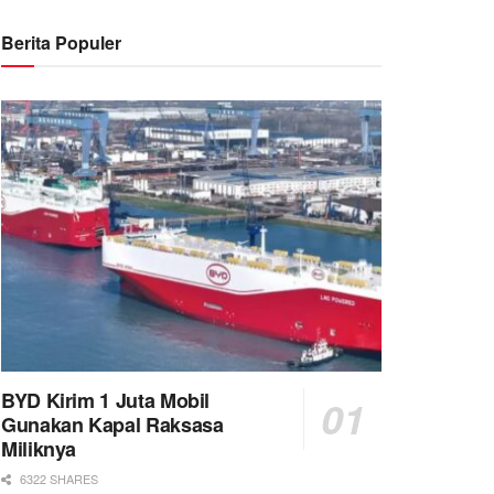
Berita Populer
BYD Kirim 1 Juta Mobil
Gunakan Kapal Raksasa
Miliknya
6322 SHARES