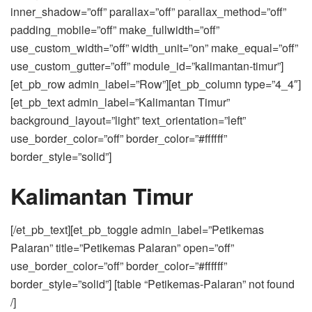
inner_shadow=”off” parallax=”off” parallax_method=”off”
padding_mobile=”off” make_fullwidth=”off”
use_custom_width=”off” width_unit=”on” make_equal=”off”
use_custom_gutter=”off” module_id=”kalimantan-timur”]
[et_pb_row admin_label=”Row”][et_pb_column type=”4_4″]
[et_pb_text admin_label=”Kalimantan Timur”
background_layout=”light” text_orientation=”left”
use_border_color=”off” border_color=”#ffffff”
border_style=”solid”]
Kalimantan Timur
[/et_pb_text][et_pb_toggle admin_label=”Petikemas
Palaran” title=”Petikemas Palaran” open=”off”
use_border_color=”off” border_color=”#ffffff”
border_style=”solid”] [table “Petikemas-Palaran” not found
/]