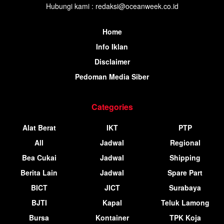
Hubungi kami : redaksi@oceanweek.co.id
Home
Info Iklan
Disclaimer
Pedoman Media Siber
Categories
Alat Berat
IKT
PTP
All
Jadwal
Regional
Bea Cukai
Jadwal
Shipping
Berita Lain
Jadwal
Spare Part
BICT
JICT
Surabaya
BJTI
Kapal
Teluk Lamong
Bursa
Kontainer
TPK Koja