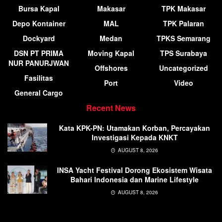
Bursa Kapal
Makasar
TPK Makasar
Depo Kontainer
MAL
TPK Palaran
Dockyard
Medan
TPKS Semarang
DSN PT PRIMA
Moving Kapal
TPS Surabaya
NUR PANURJWAN
Offshores
Uncategorized
Fasilitas
Port
Video
General Cargo
Recent News
Kata KPK-PN: Utamakan Korban, Percayakan
Investigasi Kepada KNKT
AUGUST 8, 2026
INSA Yacht Festival Dorong Ekosistem Wisata
Bahari Indonesia dan Marine Lifestyle
AUGUST 8, 2026