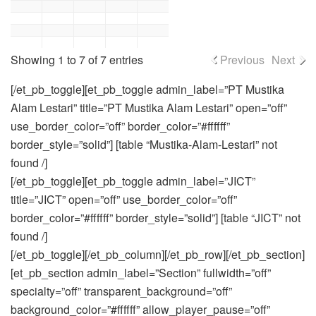
Showing 1 to 7 of 7 entries
Previous
Next
[/et_pb_toggle][et_pb_toggle admin_label=”PT Mustika
Alam Lestari” title=”PT Mustika Alam Lestari” open=”off”
use_border_color=”off” border_color=”#ffffff”
border_style=”solid”] [table “Mustika-Alam-Lestari” not
found /]
[/et_pb_toggle][et_pb_toggle admin_label=”JICT”
title=”JICT” open=”off” use_border_color=”off”
border_color=”#ffffff” border_style=”solid”] [table “JICT” not
found /]
[/et_pb_toggle][/et_pb_column][/et_pb_row][/et_pb_section]
[et_pb_section admin_label=”Section” fullwidth=”off”
specialty=”off” transparent_background=”off”
background_color=”#ffffff” allow_player_pause=”off”