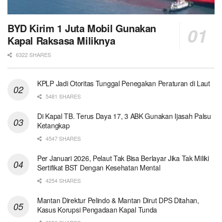
BYD Kirim 1 Juta Mobil Gunakan
Kapal Raksasa Miliknya
6322 SHARES
KPLP Jadi Otoritas Tunggal Penegakan Peraturan di Laut
5481 SHARES
Di Kapal TB. Terus Daya 17, 3 ABK Gunakan Ijasah Palsu
Ketangkap
4547 SHARES
Per Januari 2026, Pelaut Tak Bisa Berlayar Jika Tak Miliki
Sertifikat BST Dengan Kesehatan Mental
4254 SHARES
Mantan Direktur Pelindo & Mantan Dirut DPS Ditahan,
Kasus Korupsi Pengadaan Kapal Tunda