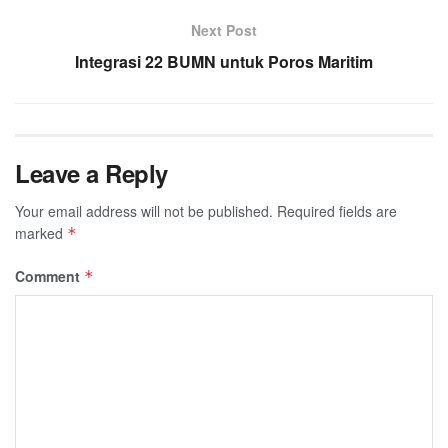
Next Post
Integrasi 22 BUMN untuk Poros Maritim
Leave a Reply
Your email address will not be published.
Required fields are
marked
*
Comment
*