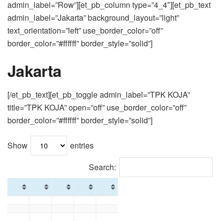
admin_label=”Row”][et_pb_column type=”4_4″][et_pb_text
admin_label=”Jakarta” background_layout=”light”
text_orientation=”left” use_border_color=”off”
border_color=”#ffffff” border_style=”solid”]
Jakarta
[/et_pb_text][et_pb_toggle admin_label=”TPK KOJA”
title=”TPK KOJA” open=”off” use_border_color=”off”
border_color=”#ffffff” border_style=”solid”]
Show
entries
Search: