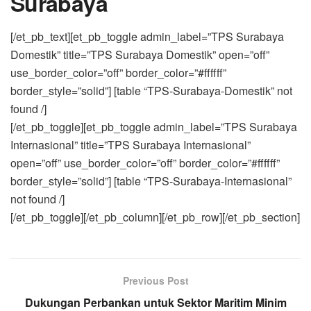
Surabaya
[/et_pb_text][et_pb_toggle admin_label=”TPS Surabaya
Domestik” title=”TPS Surabaya Domestik” open=”off”
use_border_color=”off” border_color=”#ffffff”
border_style=”solid”] [table “TPS-Surabaya-Domestik” not
found /]
[/et_pb_toggle][et_pb_toggle admin_label=”TPS Surabaya
Internasional” title=”TPS Surabaya Internasional”
open=”off” use_border_color=”off” border_color=”#ffffff”
border_style=”solid”] [table “TPS-Surabaya-Internasional”
not found /]
[/et_pb_toggle][/et_pb_column][/et_pb_row][/et_pb_section]
Previous Post
Dukungan Perbankan untuk Sektor Maritim Minim