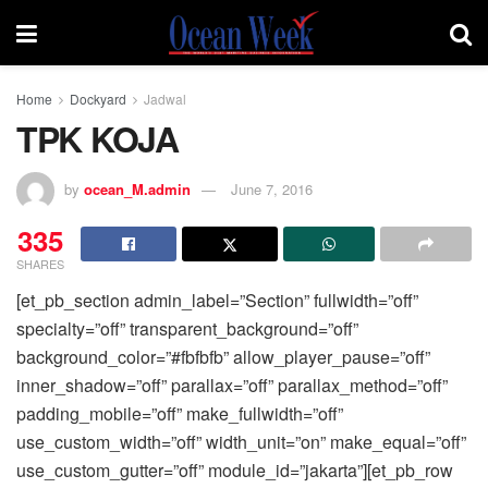
Home
Dockyard
Jadwal
TPK KOJA
by
ocean_M.admin
June 7, 2016
335
SHARES
[et_pb_section admin_label=”Section” fullwidth=”off”
specialty=”off” transparent_background=”off”
background_color=”#fbfbfb” allow_player_pause=”off”
inner_shadow=”off” parallax=”off” parallax_method=”off”
padding_mobile=”off” make_fullwidth=”off”
use_custom_width=”off” width_unit=”on” make_equal=”off”
use_custom_gutter=”off” module_id=”jakarta”][et_pb_row