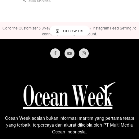
3950 SHARES
Go to the Customizer > JNews : Social, Like & View > Instagram Feed Setting, to
FOLLOW US
connect your Instagram account.
Ocean Week adalah bukan informasi maritim yang pertama tetapi
yang terbaik, terpercaya dan akurat dikelola oleh PT Multi Media
Ocean Indonesia.