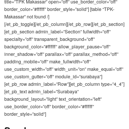
title=”TPK Makassar” open=”off” use_border_color=”off”
border_color=”#ffffff” border_style=”solid”] [table “TPK-
Makassar” not found /]
[/et_pb_toggle][/et_pb_column][/et_pb_row][/et_pb_section]
[et_pb_section admin_label=”Section” fullwidth=”off”
specialty=”off” transparent_background=”off”
background_color=”#ffffff” allow_player_pause=”off”
inner_shadow=”off” parallax=”off” parallax_method=”off”
padding_mobile=”off” make_fullwidth=”off”
use_custom_width=”off” width_unit=”on” make_equal=”off”
use_custom_gutter=”off” module_id=”surabaya”]
[et_pb_row admin_label=”Row”][et_pb_column type=”4_4″]
[et_pb_text admin_label=”Surabaya”
background_layout=”light” text_orientation=”left”
use_border_color=”off” border_color=”#ffffff”
border_style=”solid”]