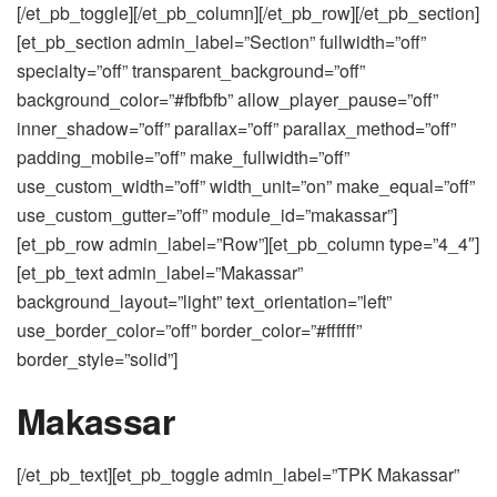
[/et_pb_toggle][/et_pb_column][/et_pb_row][/et_pb_section]
[et_pb_section admin_label=”Section” fullwidth=”off”
specialty=”off” transparent_background=”off”
background_color=”#fbfbfb” allow_player_pause=”off”
inner_shadow=”off” parallax=”off” parallax_method=”off”
padding_mobile=”off” make_fullwidth=”off”
use_custom_width=”off” width_unit=”on” make_equal=”off”
use_custom_gutter=”off” module_id=”makassar”]
[et_pb_row admin_label=”Row”][et_pb_column type=”4_4″]
[et_pb_text admin_label=”Makassar”
background_layout=”light” text_orientation=”left”
use_border_color=”off” border_color=”#ffffff”
border_style=”solid”]
Makassar
[/et_pb_text][et_pb_toggle admin_label=”TPK Makassar”