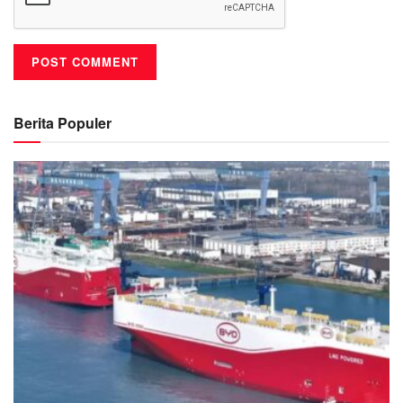
Berita Populer