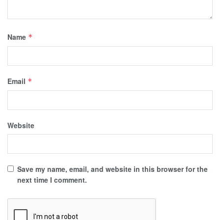
Name
*
Email
*
Website
Save my name, email, and website in this browser for the
next time I comment.