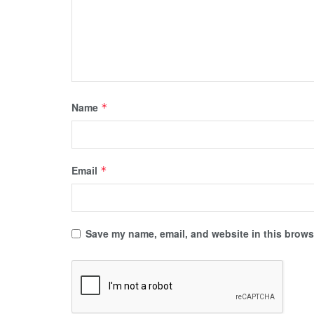
Name
*
Email
*
Save my name, email, and website in this browse