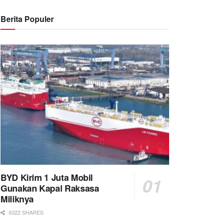
Berita Populer
BYD Kirim 1 Juta Mobil
Gunakan Kapal Raksasa
Miliknya
6322 SHARES