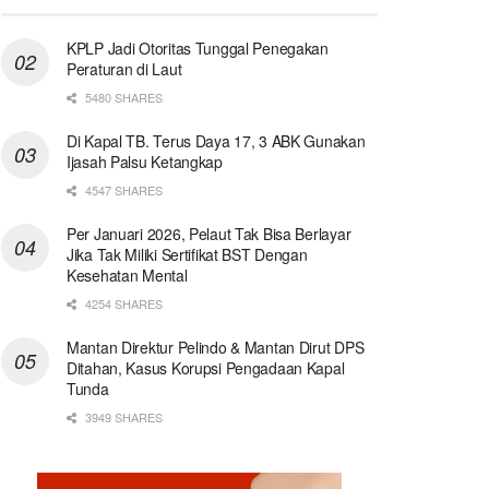
KPLP Jadi Otoritas Tunggal Penegakan
Peraturan di Laut
5480 SHARES
Di Kapal TB. Terus Daya 17, 3 ABK Gunakan
Ijasah Palsu Ketangkap
4547 SHARES
Per Januari 2026, Pelaut Tak Bisa Berlayar
Jika Tak Miliki Sertifikat BST Dengan
Kesehatan Mental
4254 SHARES
Mantan Direktur Pelindo & Mantan Dirut DPS
Ditahan, Kasus Korupsi Pengadaan Kapal
Tunda
3949 SHARES