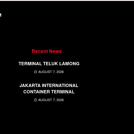
M
Recent News
TERMINAL TELUK LAMONG
AUGUST 7, 2026
JAKARTA INTERNATIONAL
CONTAINER TERMINAL
AUGUST 7, 2026