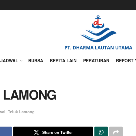
JADWAL
BURSA
BERITA LAIN
PERATURAN
REPORT 
K LAMONG
wal
,
Teluk Lamong
Share on Twitter