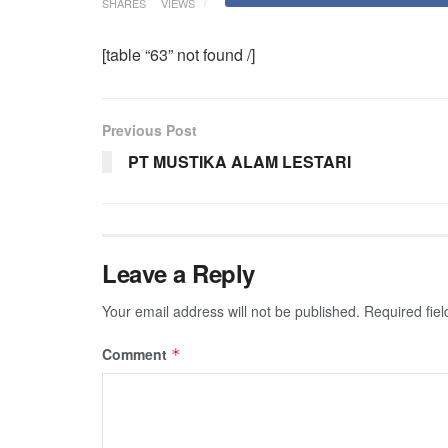
SHARES
VIEWS
[table “63” not found /]
Previous Post
PT MUSTIKA ALAM LESTARI
Leave a Reply
Your email address will not be published.
Required fie
Comment
*