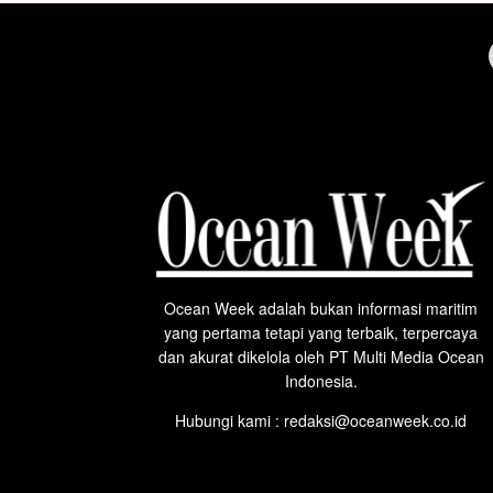
Ocean Week adalah bukan informasi maritim
yang pertama tetapi yang terbaik, terpercaya
dan akurat dikelola oleh PT Multi Media Ocean
Indonesia.
Hubungi kami : redaksi@oceanweek.co.id