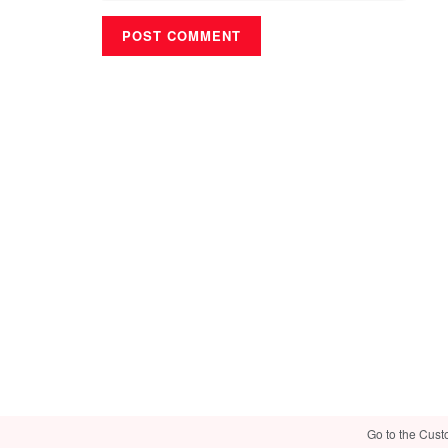
Go to the Cust