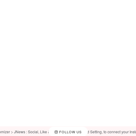
omizer > JNews : Social, Like & View > Instagram Feed Setting, to connect your Ins
FOLLOW US