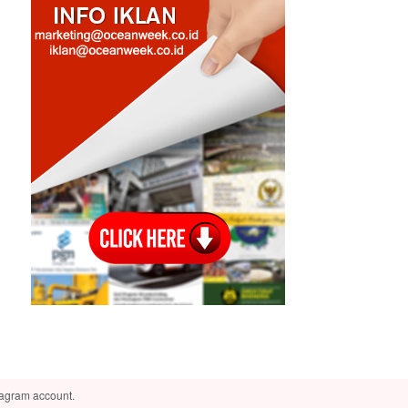
tagram account.