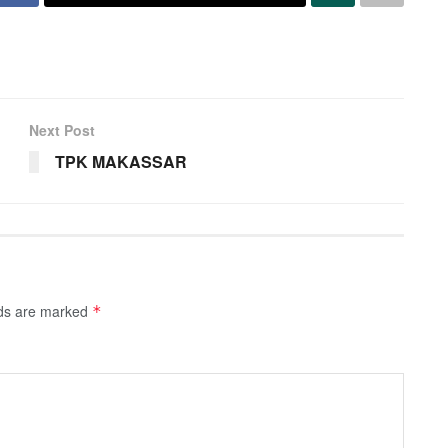
Next Post
TPK MAKASSAR
lds are marked
*