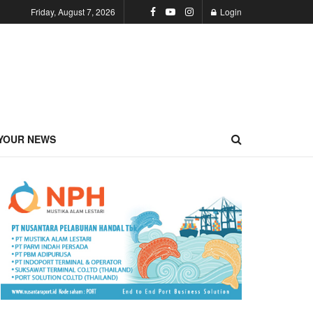
Friday, August 7, 2026
Login
YOUR NEWS