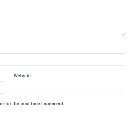
Website
r for the next time I comment.