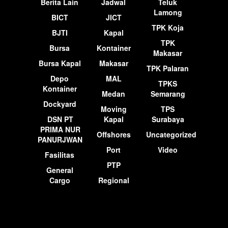
Berita Lain
Jadwal
Teluk
Lamong
BICT
JICT
TPK Koja
BJTI
Kapal
TPK
Bursa
Kontainer
Makasar
Bursa Kapal
Makasar
TPK Palaran
Depo
MAL
TPKS
Kontainer
Medan
Semarang
Dockyard
Moving
TPS
DSN PT
Kapal
Surabaya
PRIMA NUR
Offshores
Uncategorized
PANURJWAN
Port
Video
Fasilitas
PTP
General
Cargo
Regional