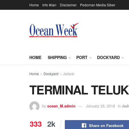
Home
Info Iklan
Disclaimer
Pedoman Media Siber
HOME
SHIPPING
PORT
DOCKYARD
Home
Dockyard
Jadwal
TERMINAL TELU
by
ocean_M.admin
January 25, 2018
in
Jad
333
2k
Share on Facebook