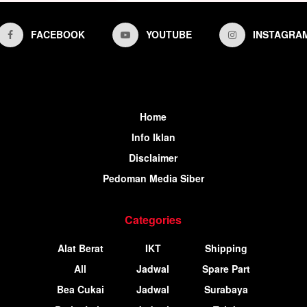
FACEBOOK
YOUTUBE
INSTAGRA
Home
Info Iklan
Disclaimer
Pedoman Media Siber
Categories
Alat Berat
IKT
Shipping
All
Jadwal
Spare Part
Bea Cukai
Jadwal
Surabaya