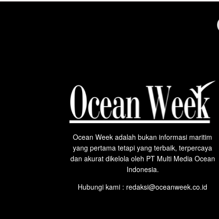
Ocean Week adalah bukan informasi maritim
yang pertama tetapi yang terbaik, terpercaya
dan akurat dikelola oleh PT Multi Media Ocean
Indonesia.
Hubungi kami : redaksi@oceanweek.co.id