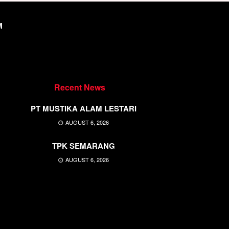
M
Recent News
PT MUSTIKA ALAM LESTARI
AUGUST 6, 2026
TPK SEMARANG
AUGUST 6, 2026