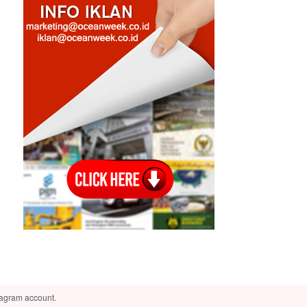
tagram account.