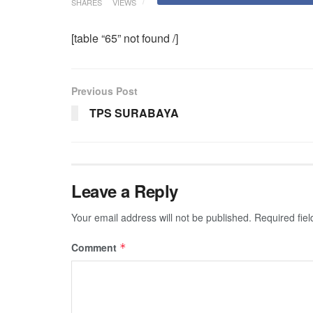
SHARES
VIEWS
[table “65” not found /]
Previous Post
TPS SURABAYA
Leave a Reply
Your email address will not be published.
Required fie
Comment
*