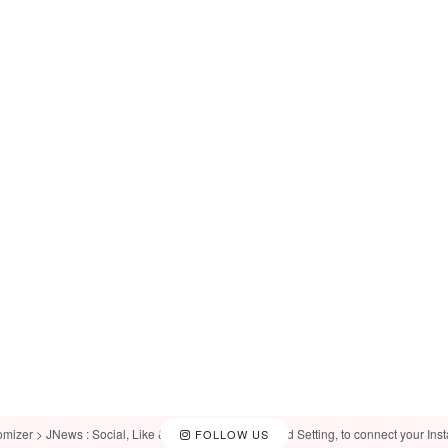
omizer > JNews : Social, Like & View > Instagram Feed Setting, to connect your Ins
FOLLOW US