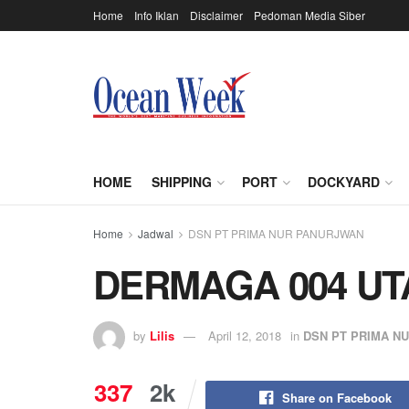
Home
Info Iklan
Disclaimer
Pedoman Media Siber
HOME
SHIPPING
PORT
DOCKYARD
Home
Jadwal
DSN PT PRIMA NUR PANURJWAN
DERMAGA 004 U
by
Lilis
April 12, 2018
in
DSN PT PRIMA N
337
2k
Share on Facebook