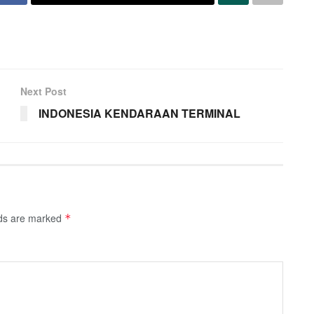
Next Post
INDONESIA KENDARAAN TERMINAL
lds are marked
*