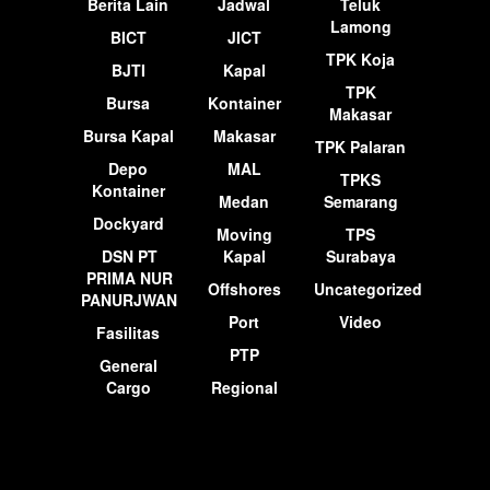
Berita Lain
Jadwal
Teluk
Lamong
BICT
JICT
TPK Koja
BJTI
Kapal
TPK
Bursa
Kontainer
Makasar
Bursa Kapal
Makasar
TPK Palaran
Depo
MAL
TPKS
Kontainer
Medan
Semarang
Dockyard
Moving
TPS
DSN PT
Kapal
Surabaya
PRIMA NUR
Offshores
Uncategorized
PANURJWAN
Port
Video
Fasilitas
PTP
General
Cargo
Regional