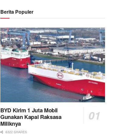
Berita Populer
BYD Kirim 1 Juta Mobil
Gunakan Kapal Raksasa
Miliknya
6322 SHARES