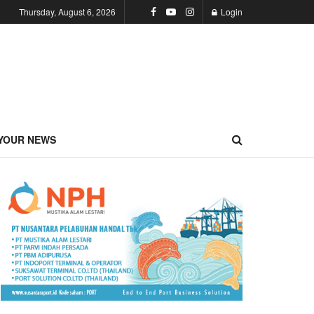
Thursday, August 6, 2026
Login
YOUR NEWS