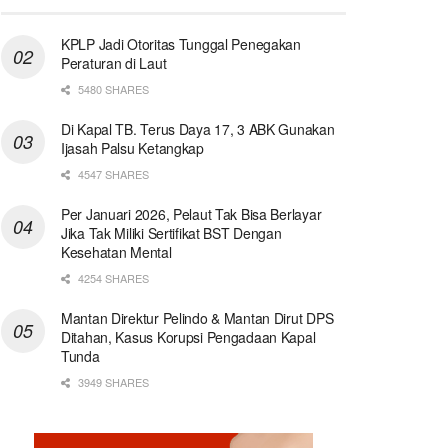
KPLP Jadi Otoritas Tunggal Penegakan
Peraturan di Laut
5480 SHARES
Di Kapal TB. Terus Daya 17, 3 ABK Gunakan
Ijasah Palsu Ketangkap
4547 SHARES
Per Januari 2026, Pelaut Tak Bisa Berlayar
Jika Tak Miliki Sertifikat BST Dengan
Kesehatan Mental
4254 SHARES
Mantan Direktur Pelindo & Mantan Dirut DPS
Ditahan, Kasus Korupsi Pengadaan Kapal
Tunda
3949 SHARES