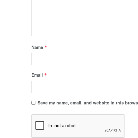
Name
*
Email
*
Save my name, email, and website in this browse