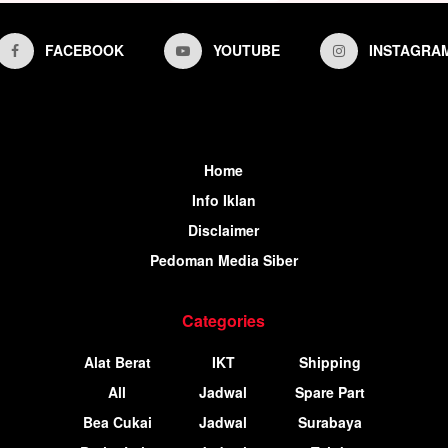
FACEBOOK
YOUTUBE
INSTAGRA
Home
Info Iklan
Disclaimer
Pedoman Media Siber
Categories
Alat Berat
IKT
Shipping
All
Jadwal
Spare Part
Bea Cukai
Jadwal
Surabaya