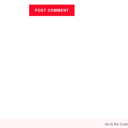
Go to the Cust