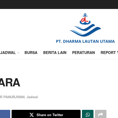
JADWAL
BURSA
BERITA LAIN
PERATURAN
REPORT 
TARA
UR PANURJWAN
,
Jadwal
Share on Twitter