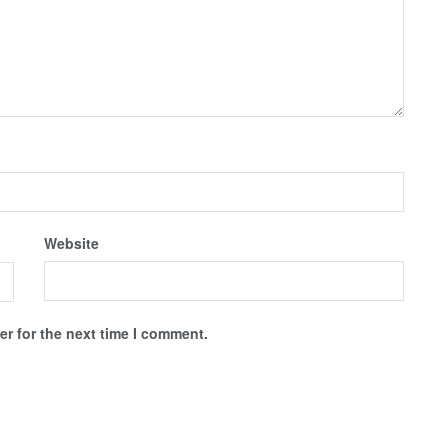
Website
r for the next time I comment.