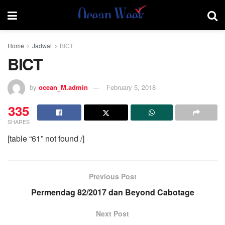
Home
Jadwal
BICT
BICT
by
ocean_M.admin
February 5, 2018
335
SHARES
[table “61” not found /]
Previous Post
Permendag 82/2017 dan Beyond Cabotage
Next Post