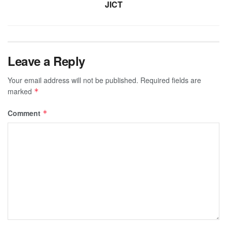
JICT
Leave a Reply
Your email address will not be published.
Required fields are
marked
*
Comment
*