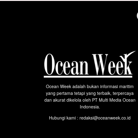
Ocean Week adalah bukan informasi maritim
yang pertama tetapi yang terbaik, terpercaya
dan akurat dikelola oleh PT Multi Media Ocean
Indonesia.
Hubungi kami : redaksi@oceanweek.co.id