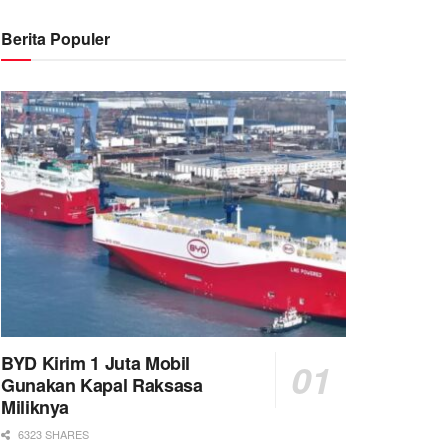
Berita Populer
BYD Kirim 1 Juta Mobil
Gunakan Kapal Raksasa
Miliknya
6323 SHARES