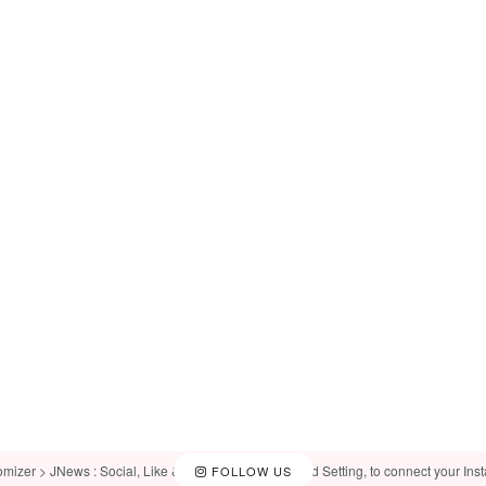
omizer > JNews : Social, Like & View > Instagram Feed Setting, to connect your Ins
FOLLOW US