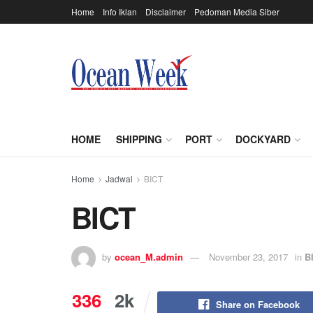
Home
Info Iklan
Disclaimer
Pedoman Media Siber
HOME
SHIPPING
PORT
DOCKYARD
Home
Jadwal
BICT
BICT
by
ocean_M.admin
November 23, 2017
in
B
336
2k
Share on Facebook