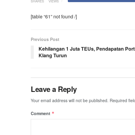
SHARES
VIEWS
[table “61” not found /]
Previous Post
Kehilangan 1 Juta TEUs, Pendapatan Port
Klang Turun
Leave a Reply
Your email address will not be published.
Required fie
Comment
*