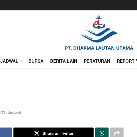
JADWAL
BURSA
BERITA LAIN
PERATURAN
REPORT 
ICT
,
Jadwal
Share on Twitter