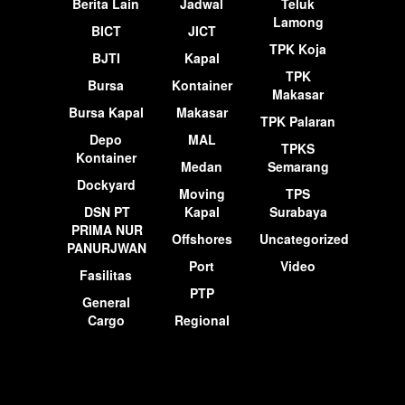
Berita Lain
Jadwal
Teluk
Lamong
BICT
JICT
TPK Koja
BJTI
Kapal
TPK
Bursa
Kontainer
Makasar
Bursa Kapal
Makasar
TPK Palaran
Depo
MAL
TPKS
Kontainer
Medan
Semarang
Dockyard
Moving
TPS
DSN PT
Kapal
Surabaya
PRIMA NUR
Offshores
Uncategorized
PANURJWAN
Port
Video
Fasilitas
PTP
General
Cargo
Regional