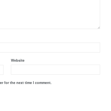
Website
r for the next time I comment.