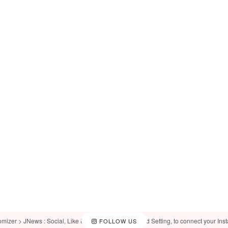
omizer > JNews : Social, Like & View > Instagram Feed Setting, to connect your Ins
FOLLOW US