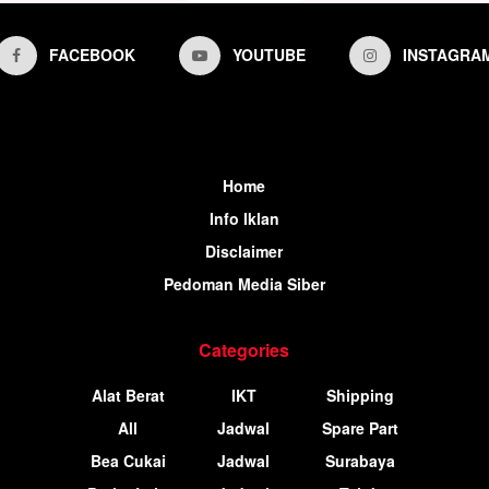
FACEBOOK
YOUTUBE
INSTAGRA
Home
Info Iklan
Disclaimer
Pedoman Media Siber
Categories
Alat Berat
IKT
Shipping
All
Jadwal
Spare Part
Bea Cukai
Jadwal
Surabaya