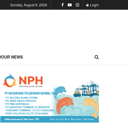
Sunday, August 9, 2026
Login
YOUR NEWS