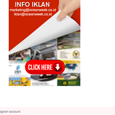
tagram account.