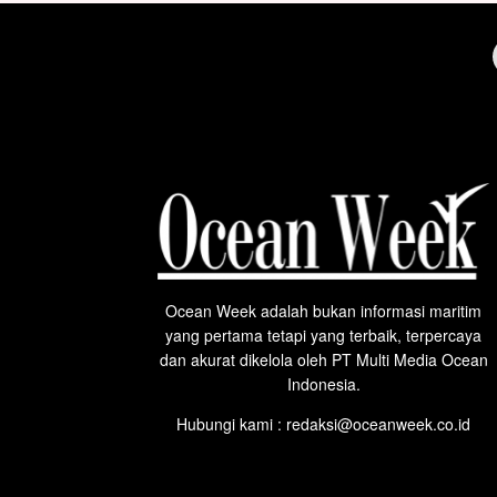
Ocean Week adalah bukan informasi maritim
yang pertama tetapi yang terbaik, terpercaya
dan akurat dikelola oleh PT Multi Media Ocean
Indonesia.
Hubungi kami : redaksi@oceanweek.co.id