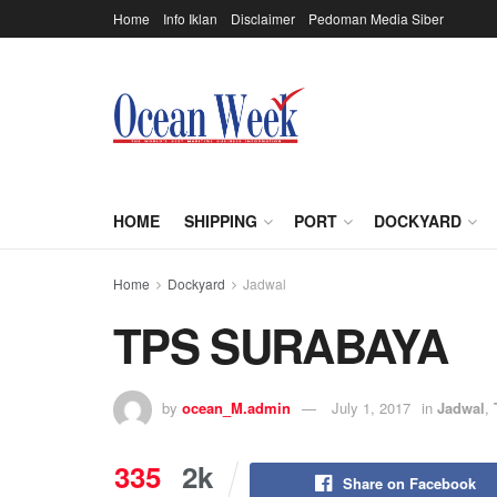
Home
Info Iklan
Disclaimer
Pedoman Media Siber
HOME
SHIPPING
PORT
DOCKYARD
Home
Dockyard
Jadwal
TPS SURABAYA
by
ocean_M.admin
July 1, 2017
in
Jadwal
,
335
2k
Share on Facebook