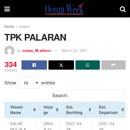
Home
Jadwal
TPK PALARAN
by
ocean_M.admin
March 22, 2021
334
SHARES
Show
entries
Search:
Vessel
Voya
Est.
Est.
Name
ge
Berthing
Departure
SALIM
2804
2021-04-
2021-04-
MULIA A
A 21
28
28