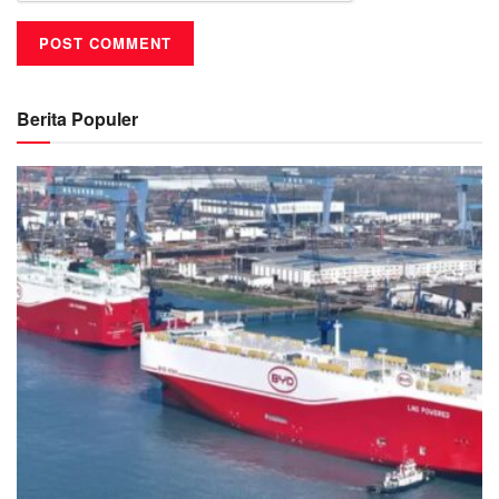
Berita Populer