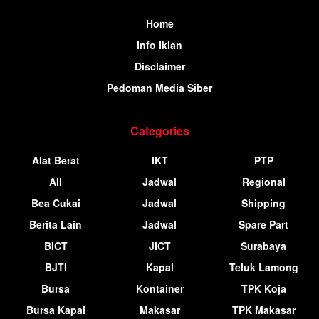
Home
Info Iklan
Disclaimer
Pedoman Media Siber
Categories
Alat Berat
IKT
PTP
All
Jadwal
Regional
Bea Cukai
Jadwal
Shipping
Berita Lain
Jadwal
Spare Part
BICT
JICT
Surabaya
BJTI
Kapal
Teluk Lamong
Bursa
Kontainer
TPK Koja
Bursa Kapal
Makasar
TPK Makasar