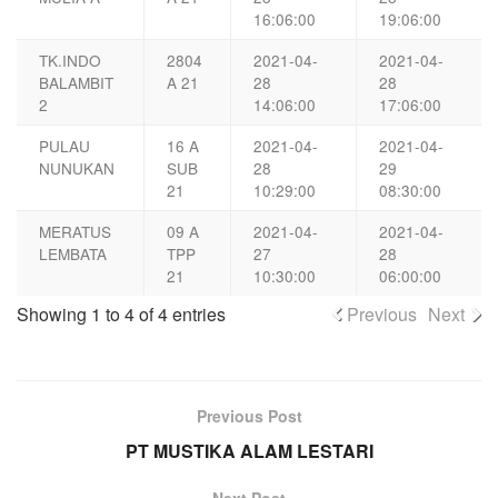
16:06:00
19:06:00
TK.INDO
2804
2021-04-
2021-04-
BALAMBIT
A 21
28
28
2
14:06:00
17:06:00
PULAU
16 A
2021-04-
2021-04-
NUNUKAN
SUB
28
29
21
10:29:00
08:30:00
MERATUS
09 A
2021-04-
2021-04-
LEMBATA
TPP
27
28
21
10:30:00
06:00:00
Showing 1 to 4 of 4 entries
Previous
Next
Previous Post
PT MUSTIKA ALAM LESTARI
Next Post