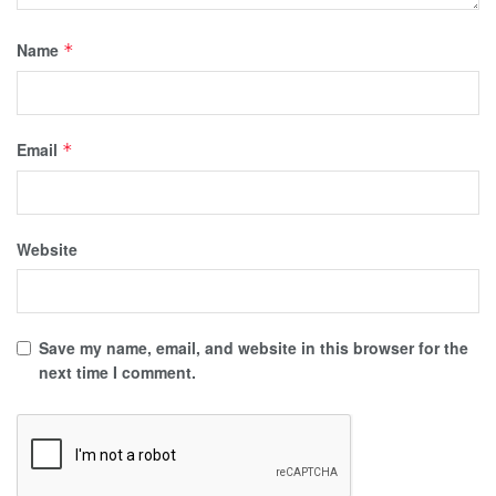
Name
*
Email
*
Website
Save my name, email, and website in this browser for the
next time I comment.