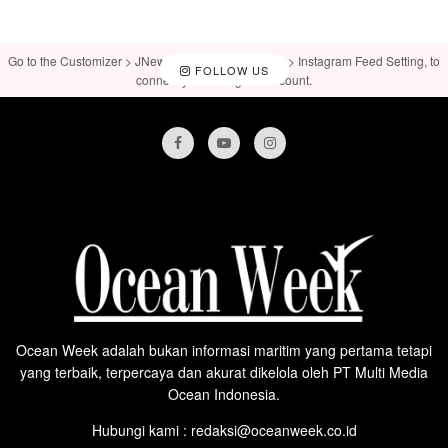
Go to the Customizer > JNews : Social, Like & View > Instagram Feed Setting, to
FOLLOW US
connect your Instagram account.
Ocean Week adalah bukan informasi maritim yang pertama tetapi
yang terbaik, terpercaya dan akurat dikelola oleh PT Multi Media
Ocean Indonesia.
Hubungi kami : redaksi@oceanweek.co.id