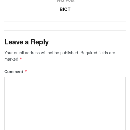
BICT
Leave a Reply
Your email address will not be published.
Required fields are
marked
*
Comment
*