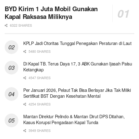
BYD Kirim 1 Juta Mobil Gunakan
Kapal Raksasa Miliknya
6322 SHARES
KPLP Jadi Otoritas Tunggal Penegakan Peraturan di Laut
5480 SHARES
Di Kapal TB. Terus Daya 17, 3 ABK Gunakan Ijasah Palsu
Ketangkap
4547 SHARES
Per Januari 2026, Pelaut Tak Bisa Berlayar Jika Tak Miliki
Sertifikat BST Dengan Kesehatan Mental
4254 SHARES
Mantan Direktur Pelindo & Mantan Dirut DPS Ditahan,
Kasus Korupsi Pengadaan Kapal Tunda
3949 SHARES