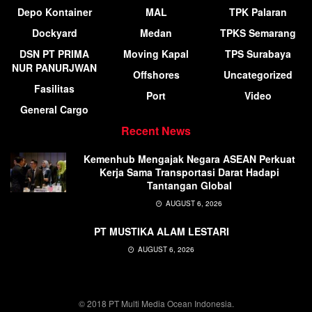
Depo Kontainer
MAL
TPK Palaran
Dockyard
Medan
TPKS Semarang
DSN PT PRIMA
Moving Kapal
TPS Surabaya
NUR PANURJWAN
Offshores
Uncategorized
Fasilitas
Port
Video
General Cargo
Recent News
Kemenhub Mengajak Negara ASEAN Perkuat
Kerja Sama Transportasi Darat Hadapi
Tantangan Global
AUGUST 6, 2026
PT MUSTIKA ALAM LESTARI
AUGUST 6, 2026
© 2018 PT Multi Media Ocean Indonesia.