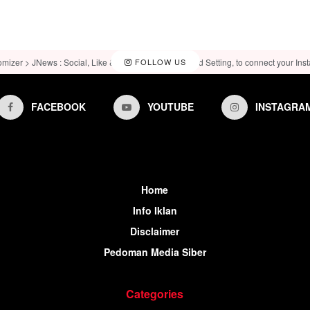
omizer > JNews : Social, Like & View > Instagram Feed Setting, to connect your Ins
FOLLOW US
FACEBOOK
YOUTUBE
INSTAGRA
Home
Info Iklan
Disclaimer
Pedoman Media Siber
Categories