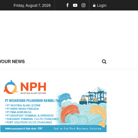
Friday, August 7, 2026
Login
YOUR NEWS