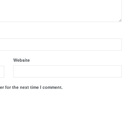
Website
r for the next time I comment.