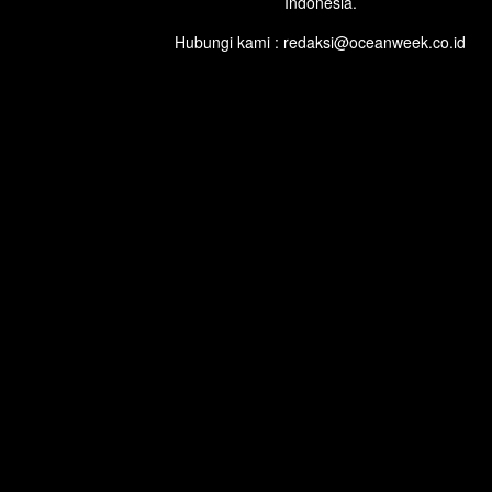
Indonesia.
Hubungi kami : redaksi@oceanweek.co.id