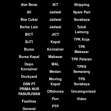
Alat Berat
IKT
Shipping
All
Jadwal
Spare Part
Bea Cukai
Jadwal
Surabaya
Berita Lain
Jadwal
Teluk
Lamong
BICT
JICT
TPK Koja
BJTI
Kapal
TPK
Bursa
Kontainer
Makasar
Bursa Kapal
Makasar
TPK Palaran
Depo
MAL
TPKS
Kontainer
Medan
Semarang
Dockyard
Moving
TPS
DSN PT
Kapal
Surabaya
PRIMA NUR
Offshores
Uncategorized
PANURJWAN
Port
Video
Fasilitas
PTP
General