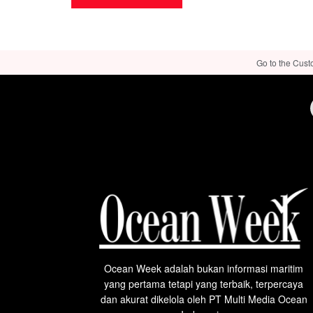
Go to the Cust
Ocean Week adalah bukan informasi maritim
yang pertama tetapi yang terbaik, terpercaya
dan akurat dikelola oleh PT Multi Media Ocean