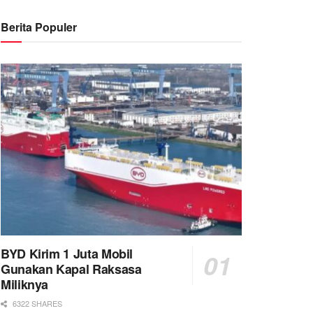
Berita Populer
BYD Kirim 1 Juta Mobil
Gunakan Kapal Raksasa
Miliknya
6322 SHARES