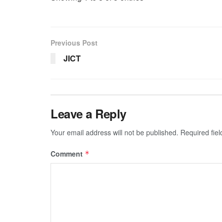
Previous Post
JICT
Leave a Reply
Your email address will not be published.
Required fie
Comment
*