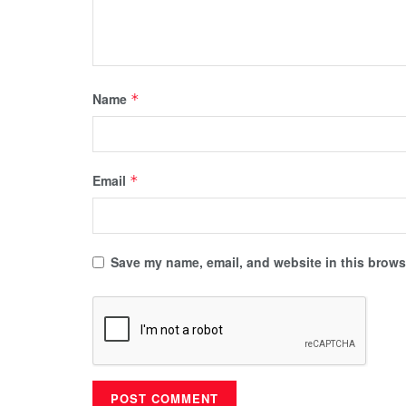
Name
*
Email
*
Save my name, email, and website in this browse