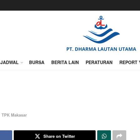
JADWAL
BURSA
BERITA LAIN
PERATURAN
REPORT 
,
TPK Makasar
Share on Twitter