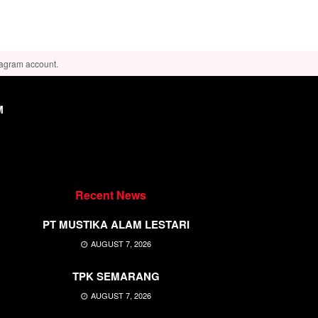
tagram account.
M
Recent News
PT MUSTIKA ALAM LESTARI
AUGUST 7, 2026
TPK SEMARANG
AUGUST 7, 2026