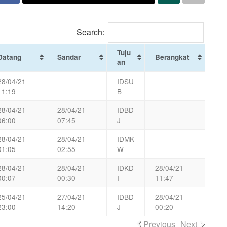
Search:
Tuju
Datang
Sandar
Berangkat
an
28/04/21
IDSU
11:19
B
28/04/21
28/04/21
IDBD
06:00
07:45
J
28/04/21
28/04/21
IDMK
01:05
02:55
W
28/04/21
28/04/21
IDKD
28/04/21
00:07
00:30
I
11:47
25/04/21
27/04/21
IDBD
28/04/21
23:00
14:20
J
00:20
Previous
Next