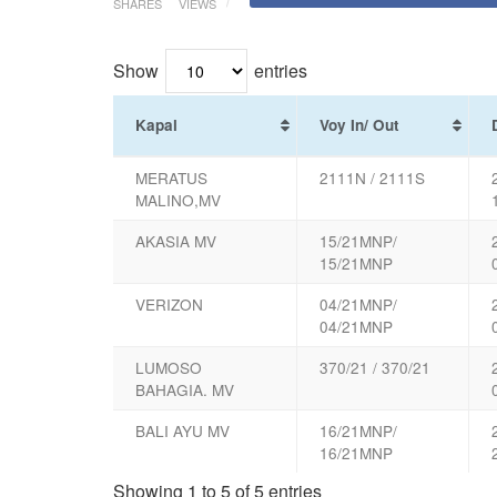
SHARES
VIEWS
Show
entries
Kapal
Voy In/ Out
MERATUS
2111N / 2111S
MALINO,MV
AKASIA MV
15/21MNP/
15/21MNP
VERIZON
04/21MNP/
04/21MNP
LUMOSO
370/21 / 370/21
BAHAGIA. MV
BALI AYU MV
16/21MNP/
16/21MNP
Showing 1 to 5 of 5 entries