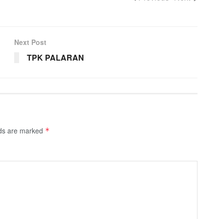
Next Post
TPK PALARAN
lds are marked
*