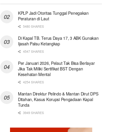
KPLP Jadi Otoritas Tunggal Penegakan
Peraturan di Laut
5480 SHARES
Di Kapal TB. Terus Daya 17, 3 ABK Gunakan
Ijasah Palsu Ketangkap
4547 SHARES
Per Januari 2026, Pelaut Tak Bisa Berlayar
Jika Tak Miliki Sertifikat BST Dengan
Kesehatan Mental
4254 SHARES
Mantan Direktur Pelindo & Mantan Dirut DPS
Ditahan, Kasus Korupsi Pengadaan Kapal
Tunda
3949 SHARES