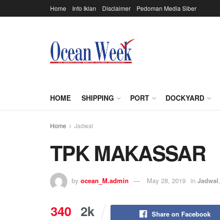
Home
Info Iklan
Disclaimer
Pedoman Media Siber
HOME
SHIPPING
PORT
DOCKYARD
Home
Jadwal
TPK MAKASSAR
by
ocean_M.admin
May 28, 2019
in
Jadwal
340
2k
Share on Facebook