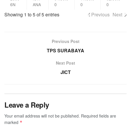
6N
ANA
0
0
0
Showing 1 to 5 of 5 entries
Previous
Next
Previous Post
TPS SURABAYA
Next Post
JICT
Leave a Reply
Your email address will not be published.
Required fields are
marked
*