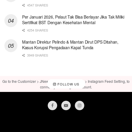
4547 SHARES
Per Januari 2026, Pelaut Tak Bisa Berlayar Jika Tak Miliki
Sertifikat BST Dengan Kesehatan Mental
4254 SHARES
Mantan Direktur Pelindo & Mantan Dirut DPS Ditahan,
Kasus Korupsi Pengadaan Kapal Tunda
3949 SHARES
Go to the Customizer > JNews : Social, Like & View > Instagram Feed Setting, to
FOLLOW US
connect your Instagram account.