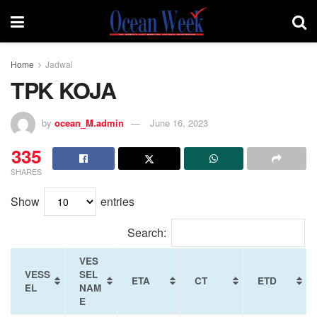
Home
Jadwal
TPK KOJA
by
ocean_M.admin
June 16, 2023
335
SHARES
Show
entries
Search:
VES
VESS
SEL
ETA
CT
ETD
EL
NAM
E