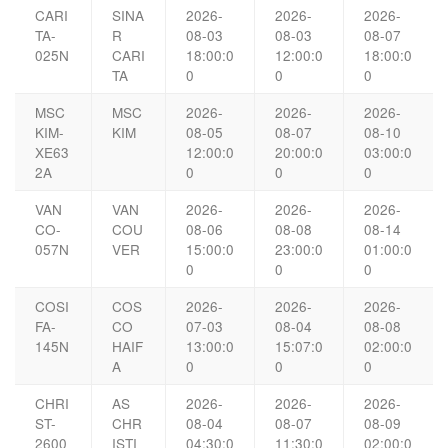
CARI
SINA
2026-
2026-
2026-
TA-
R
08-03
08-03
08-07
025N
CARI
18:00:0
12:00:0
18:00:0
TA
0
0
0
MSC
MSC
2026-
2026-
2026-
KIM-
KIM
08-05
08-07
08-10
XE63
12:00:0
20:00:0
03:00:0
2A
0
0
0
VAN
VAN
2026-
2026-
2026-
CO-
COU
08-06
08-08
08-14
057N
VER
15:00:0
23:00:0
01:00:0
0
0
0
COSI
COS
2026-
2026-
2026-
FA-
CO
07-03
08-04
08-08
145N
HAIF
13:00:0
15:07:0
02:00:0
A
0
0
0
CHRI
AS
2026-
2026-
2026-
ST-
CHR
08-04
08-07
08-09
2600
ISTI
04:30:0
11:30:0
02:00:0