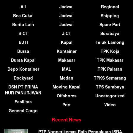
All
Jadwal
Regional
Bea Cukai
Jadwal
Shipping
Berita Lain
Jadwal
Spare Part
BICT
JICT
Surabaya
BJTI
Kapal
Teluk Lamong
Bursa
Kontainer
TPK Koja
Bursa Kapal
Makasar
TPK Makasar
Depo Kontainer
MAL
TPK Palaran
Dockyard
Medan
TPKS Semarang
DSN PT PRIMA
Moving Kapal
TPS Surabaya
NUR PANURJWAN
Offshores
Uncategorized
Fasilitas
Port
Video
General Cargo
Recent News
PTP Nonpetikemas Raih Pengakuan ISRA,