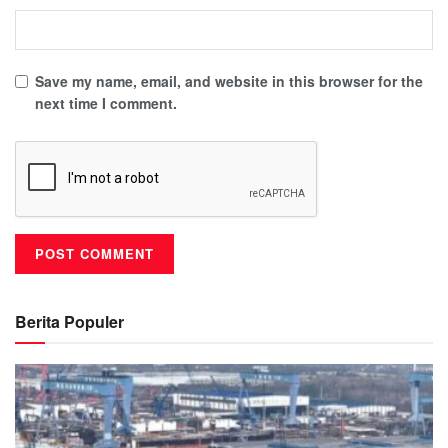
Save my name, email, and website in this browser for the
next time I comment.
Berita Populer