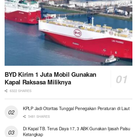
BYD Kirim 1 Juta Mobil Gunakan
Kapal Raksasa Miliknya
6322 SHARES
KPLP Jadi Otoritas Tunggal Penegakan Peraturan di Laut
5481 SHARES
Di Kapal TB. Terus Daya 17, 3 ABK Gunakan Ijasah Palsu
Ketangkap