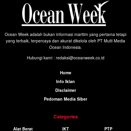
Ocean Week adalah bukan informasi maritim yang pertama tetapi
yang terbaik, terpercaya dan akurat dikelola oleh PT Multi Media
Ocean Indonesia.
Hubungi kami : redaksi@oceanweek.co.id
Home
Info Iklan
Disclaimer
Pedoman Media Siber
Categories
Alat Berat
IKT
PTP