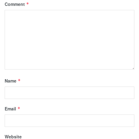
Comment
*
Name
*
Email
*
Website