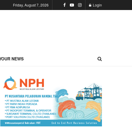
Friday, August 7, 2026
Login
YOUR NEWS