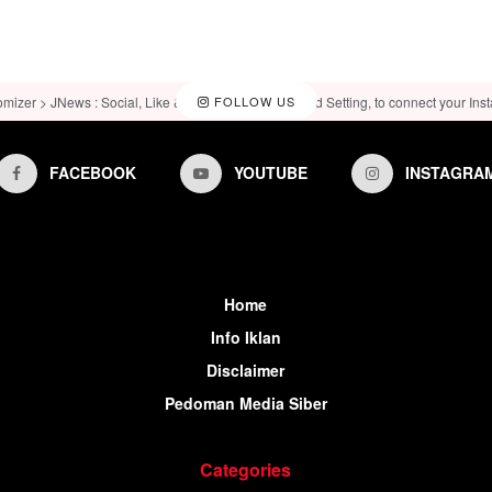
omizer > JNews : Social, Like & View > Instagram Feed Setting, to connect your Ins
FOLLOW US
FACEBOOK
YOUTUBE
INSTAGRA
Home
Info Iklan
Disclaimer
Pedoman Media Siber
Categories