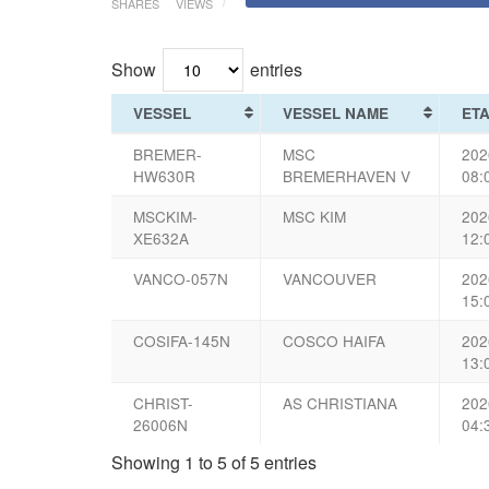
SHARES
VIEWS
Show
entries
VESSEL
VESSEL NAME
ET
BREMER-
MSC
202
HW630R
BREMERHAVEN V
08:
MSCKIM-
MSC KIM
202
XE632A
12:
VANCO-057N
VANCOUVER
202
15:
COSIFA-145N
COSCO HAIFA
202
13:
CHRIST-
AS CHRISTIANA
202
26006N
04:
Showing 1 to 5 of 5 entries