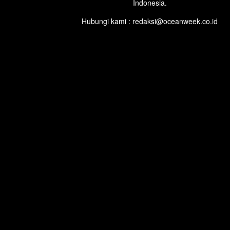
Indonesia.
Hubungi kami : redaksi@oceanweek.co.id