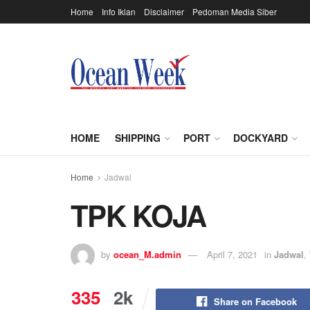
Home
Info Iklan
Disclaimer
Pedoman Media Siber
HOME
SHIPPING
PORT
DOCKYARD
Home
Jadwal
TPK KOJA
by
ocean_M.admin
April 7, 2021
in
Jadwal
,
335
2k
Share on Facebook