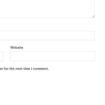
Website
r for the next time I comment.