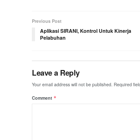
Previous Post
Aplikasi SIRANI, Kontrol Untuk Kinerja
Pelabuhan
Leave a Reply
Your email address will not be published.
Required fie
Comment
*