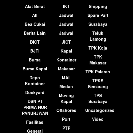
Alat Berat
IKT
Shipping
All
Jadwal
Spare Part
Bea Cukai
Jadwal
Surabaya
Berita Lain
Jadwal
Teluk
Lamong
BICT
JICT
TPK Koja
BJTI
Kapal
TPK
Bursa
Kontainer
Makasar
Bursa Kapal
Makasar
TPK Palaran
Depo
MAL
TPKS
Kontainer
Medan
Semarang
Dockyard
Moving
TPS
DSN PT
Kapal
Surabaya
PRIMA NUR
Offshores
Uncategorized
PANURJWAN
Port
Video
Fasilitas
PTP
General