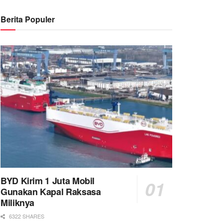
Berita Populer
BYD Kirim 1 Juta Mobil
Gunakan Kapal Raksasa
Miliknya
6322 SHARES