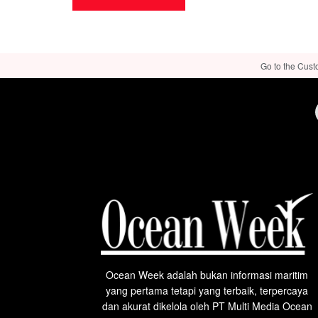
Go to the Cust
Ocean Week adalah bukan informasi maritim
yang pertama tetapi yang terbaik, terpercaya
dan akurat dikelola oleh PT Multi Media Ocean