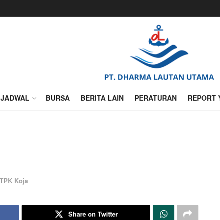
JADWAL
BURSA
BERITA LAIN
PERATURAN
REPORT 
TPK Koja
Share on Twitter