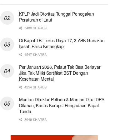
KPLP Jadi Otoritas Tunggal Penegakan
Peraturan di Laut
5480 SHARES
Di Kapal TB. Terus Daya 17, 3 ABK Gunakan
Ijasah Palsu Ketangkap
4547 SHARES
Per Januari 2026, Pelaut Tak Bisa Berlayar
Jika Tak Miliki Sertifikat BST Dengan
Kesehatan Mental
4254 SHARES
Mantan Direktur Pelindo & Mantan Dirut DPS
Ditahan, Kasus Korupsi Pengadaan Kapal
Tunda
3949 SHARES