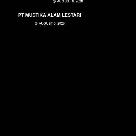
AUGUST 6, 2026
PT MUSTIKA ALAM LESTARI
AUGUST 6, 2026