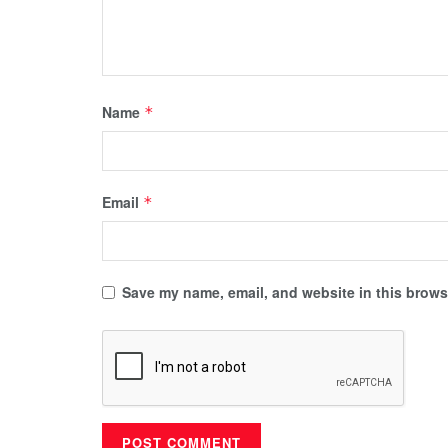
Name
*
Email
*
Save my name, email, and website in this browse