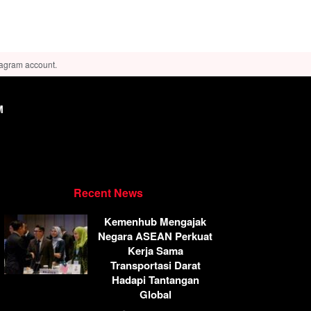
tagram account.
M
Recent News
Kemenhub Mengajak
Negara ASEAN Perkuat
Kerja Sama
Transportasi Darat
Hadapi Tantangan
Global