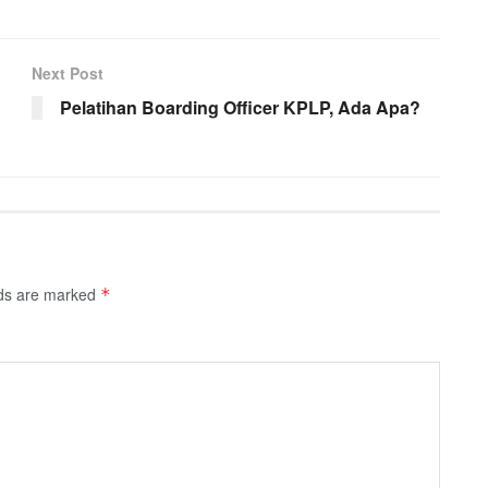
Next Post
Pelatihan Boarding Officer KPLP, Ada Apa?
lds are marked
*