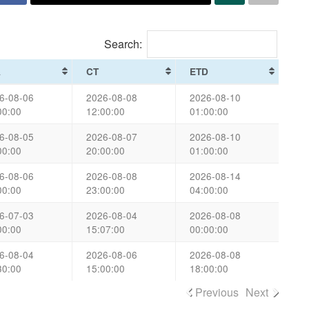
Search:
A
CT
ETD
6-08-06
2026-08-08
2026-08-10
00:00
12:00:00
01:00:00
6-08-05
2026-08-07
2026-08-10
00:00
20:00:00
01:00:00
6-08-06
2026-08-08
2026-08-14
00:00
23:00:00
04:00:00
6-07-03
2026-08-04
2026-08-08
00:00
15:07:00
00:00:00
6-08-04
2026-08-06
2026-08-08
30:00
15:00:00
18:00:00
Previous
Next