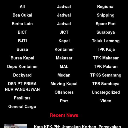
All
Jadwal
Regional
Bea Cukai
Jadwal
Shipping
Berita Lain
Jadwal
Spare Part
BICT
JICT
Surabaya
BJTI
Kapal
Teluk Lamong
Bursa
Kontainer
TPK Koja
Bursa Kapal
Makasar
TPK Makasar
Depo Kontainer
MAL
TPK Palaran
Dockyard
Medan
TPKS Semarang
DSN PT PRIMA
Moving Kapal
TPS Surabaya
NUR PANURJWAN
Offshores
Uncategorized
Fasilitas
Port
Video
General Cargo
Recent News
Kata KPK-PN: Utamakan Korban, Percayakan