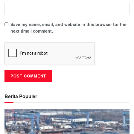
Save my name, email, and website in this browser for the
next time I comment.
Berita Populer