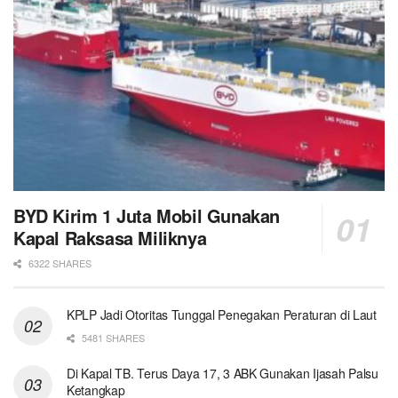
BYD Kirim 1 Juta Mobil Gunakan
Kapal Raksasa Miliknya
6322 SHARES
KPLP Jadi Otoritas Tunggal Penegakan Peraturan di Laut
5481 SHARES
Di Kapal TB. Terus Daya 17, 3 ABK Gunakan Ijasah Palsu
Ketangkap