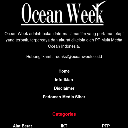
Ocean Week adalah bukan informasi maritim yang pertama tetapi
yang terbaik, terpercaya dan akurat dikelola oleh PT Multi Media
Ocean Indonesia.
Hubungi kami : redaksi@oceanweek.co.id
Home
Info Iklan
Disclaimer
Pedoman Media Siber
Categories
Alat Berat
IKT
PTP