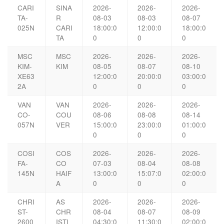
CARI
SINA
2026-
2026-
2026-
TA-
R
08-03
08-03
08-07
025N
CARI
18:00:0
12:00:0
18:00:0
TA
0
0
0
MSC
MSC
2026-
2026-
2026-
KIM-
KIM
08-05
08-07
08-10
XE63
12:00:0
20:00:0
03:00:0
2A
0
0
0
VAN
VAN
2026-
2026-
2026-
CO-
COU
08-06
08-08
08-14
057N
VER
15:00:0
23:00:0
01:00:0
0
0
0
COSI
COS
2026-
2026-
2026-
FA-
CO
07-03
08-04
08-08
145N
HAIF
13:00:0
15:07:0
02:00:0
A
0
0
0
CHRI
AS
2026-
2026-
2026-
ST-
CHR
08-04
08-07
08-09
2600
ISTI
04:30:0
11:30:0
02:00:0