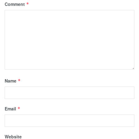
Comment
*
Name
*
Email
*
Website