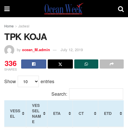
Home
Jadwal
TPK KOJA
by
ocean_M.admin
July 12, 2019
336
SHARES
Show
entries
Search:
VES
VESS
SEL
ETA
CT
ETD
EL
NAM
E