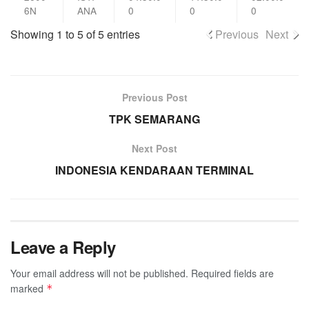
6N
ANA
0
0
0
Showing 1 to 5 of 5 entries
Previous
Next
Previous Post
TPK SEMARANG
Next Post
INDONESIA KENDARAAN TERMINAL
Leave a Reply
Your email address will not be published.
Required fields are
marked
*