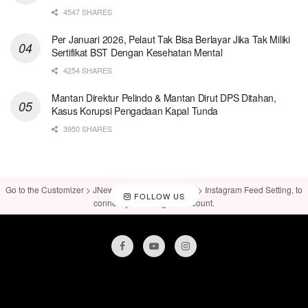
4547 SHARES
Per Januari 2026, Pelaut Tak Bisa Berlayar Jika Tak Miliki
Sertifikat BST Dengan Kesehatan Mental
4254 SHARES
Mantan Direktur Pelindo & Mantan Dirut DPS Ditahan,
Kasus Korupsi Pengadaan Kapal Tunda
3950 SHARES
Go to the Customizer > JNews : Social, Like & View > Instagram Feed Setting, to
FOLLOW US
connect your Instagram account.