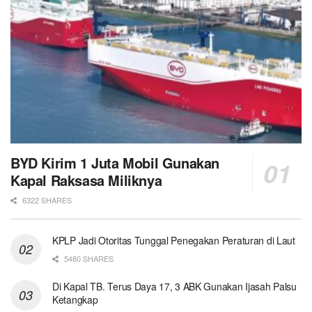
BYD Kirim 1 Juta Mobil Gunakan
Kapal Raksasa Miliknya
6322 SHARES
KPLP Jadi Otoritas Tunggal Penegakan Peraturan di Laut
5480 SHARES
Di Kapal TB. Terus Daya 17, 3 ABK Gunakan Ijasah Palsu
Ketangkap