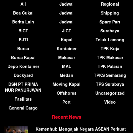
All
Jadwal
Regional
Bea Cukai
Jadwal
Shipping
Berita Lain
Jadwal
Spare Part
BICT
JICT
Surabaya
BJTI
Kapal
Teluk Lamong
Bursa
Kontainer
TPK Koja
Bursa Kapal
Makasar
TPK Makasar
Depo Kontainer
MAL
TPK Palaran
Dockyard
Medan
TPKS Semarang
DSN PT PRIMA
Moving Kapal
TPS Surabaya
NUR PANURJWAN
Offshores
Uncategorized
Fasilitas
Port
Video
General Cargo
Recent News
Kemenhub Mengajak Negara ASEAN Perkuat