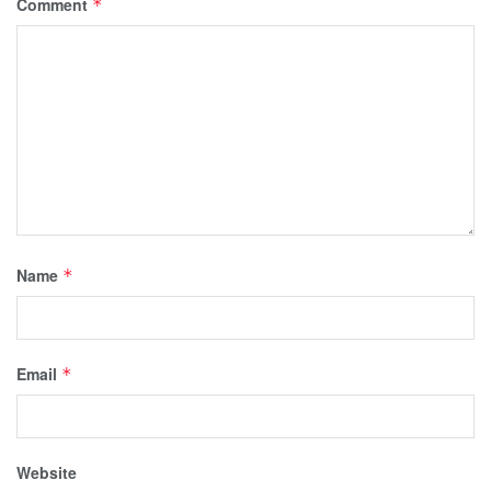
Comment
*
Name
*
Email
*
Website