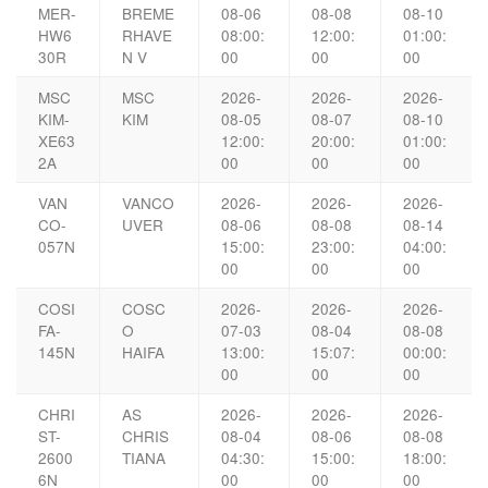
MER-
BREME
08-06
08-08
08-10
HW6
RHAVE
08:00:
12:00:
01:00:
30R
N V
00
00
00
MSC
MSC
2026-
2026-
2026-
KIM-
KIM
08-05
08-07
08-10
XE63
12:00:
20:00:
01:00:
2A
00
00
00
VAN
VANCO
2026-
2026-
2026-
CO-
UVER
08-06
08-08
08-14
057N
15:00:
23:00:
04:00:
00
00
00
COSI
COSC
2026-
2026-
2026-
FA-
O
07-03
08-04
08-08
145N
HAIFA
13:00:
15:07:
00:00:
00
00
00
CHRI
AS
2026-
2026-
2026-
ST-
CHRIS
08-04
08-06
08-08
2600
TIANA
04:30:
15:00:
18:00:
6N
00
00
00