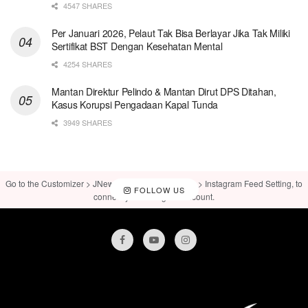
4547 SHARES
Per Januari 2026, Pelaut Tak Bisa Berlayar Jika Tak Miliki
Sertifikat BST Dengan Kesehatan Mental
4254 SHARES
Mantan Direktur Pelindo & Mantan Dirut DPS Ditahan,
Kasus Korupsi Pengadaan Kapal Tunda
3949 SHARES
Go to the Customizer > JNews : Social, Like & View > Instagram Feed Setting, to
FOLLOW US
connect your Instagram account.