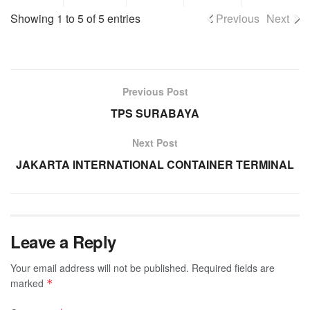
Showing 1 to 5 of 5 entries
Previous
Next
Previous Post
TPS SURABAYA
Next Post
JAKARTA INTERNATIONAL CONTAINER TERMINAL
Leave a Reply
Your email address will not be published.
Required fields are
marked
*