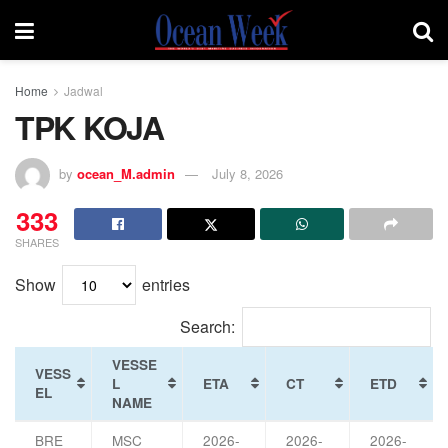
Home
Jadwal
TPK KOJA
by
ocean_M.admin
July 8, 2026
333
SHARES
Show
entries
Search:
VESSE
VESS
L
ETA
CT
ETD
EL
NAME
BRE
MSC
2026-
2026-
2026-