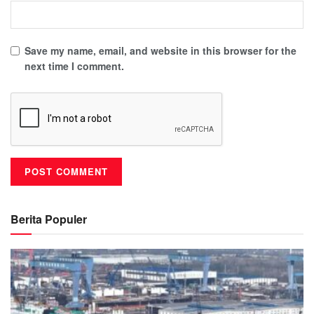
Save my name, email, and website in this browser for the
next time I comment.
Berita Populer