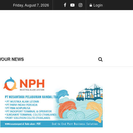
Friday, August 7, 2026
Login
YOUR NEWS