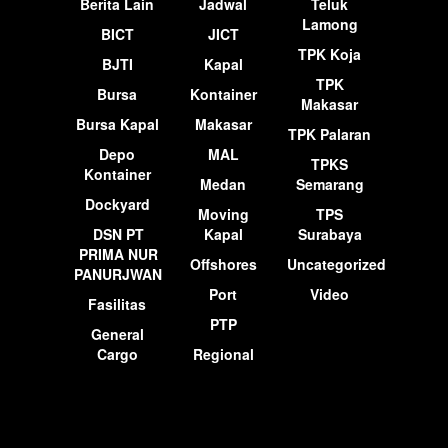
Berita Lain
Jadwal
Teluk
Lamong
BICT
JICT
TPK Koja
BJTI
Kapal
TPK
Bursa
Kontainer
Makasar
Bursa Kapal
Makasar
TPK Palaran
Depo
MAL
TPKS
Kontainer
Medan
Semarang
Dockyard
Moving
TPS
DSN PT
Kapal
Surabaya
PRIMA NUR
Offshores
Uncategorized
PANURJWAN
Port
Video
Fasilitas
PTP
General
Cargo
Regional