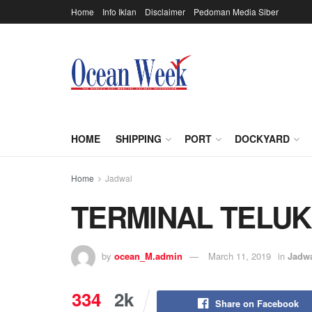
Home
Info Iklan
Disclaimer
Pedoman Media Siber
HOME
SHIPPING
PORT
DOCKYARD
Home
Jadwal
TERMINAL TELU
by
ocean_M.admin
March 11, 2019
in
Jadw
334
2k
Share on Facebook