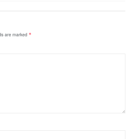
lds are marked
*