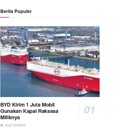
Berita Populer
BYD Kirim 1 Juta Mobil
Gunakan Kapal Raksasa
Miliknya
6322 SHARES