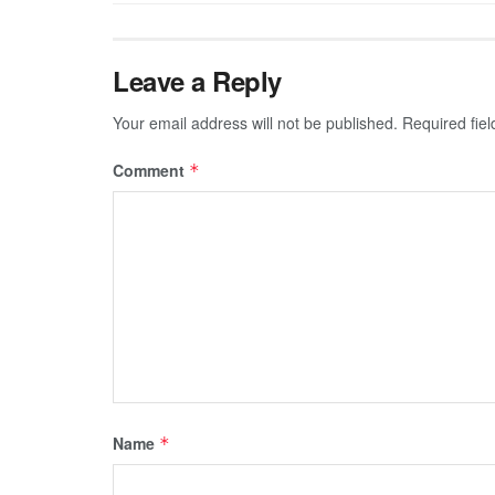
Leave a Reply
Your email address will not be published.
Required fie
Comment
*
Name
*