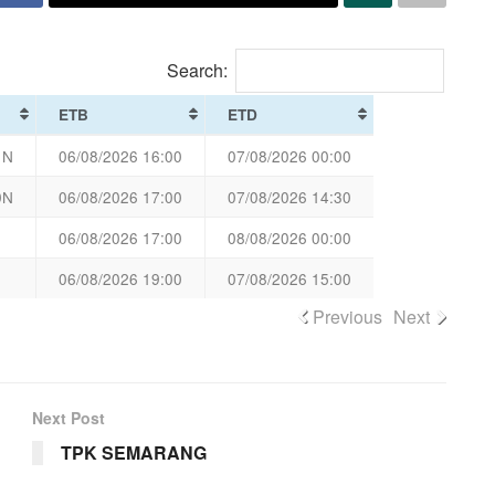
Search:
ETB
ETD
1N
06/08/2026 16:00
07/08/2026 00:00
0N
06/08/2026 17:00
07/08/2026 14:30
06/08/2026 17:00
08/08/2026 00:00
06/08/2026 19:00
07/08/2026 15:00
Previous
Next
Next Post
TPK SEMARANG