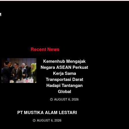
M
Recent News
Kemenhub Mengajak
Negara ASEAN Perkuat
Kerja Sama
Transportasi Darat
Hadapi Tantangan
Global
AUGUST 6, 2026
PT MUSTIKA ALAM LESTARI
AUGUST 6, 2026