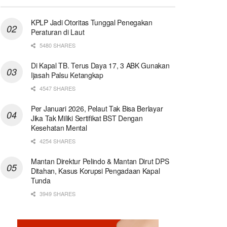
KPLP Jadi Otoritas Tunggal Penegakan
Peraturan di Laut
5480 SHARES
Di Kapal TB. Terus Daya 17, 3 ABK Gunakan
Ijasah Palsu Ketangkap
4547 SHARES
Per Januari 2026, Pelaut Tak Bisa Berlayar
Jika Tak Miliki Sertifikat BST Dengan
Kesehatan Mental
4254 SHARES
Mantan Direktur Pelindo & Mantan Dirut DPS
Ditahan, Kasus Korupsi Pengadaan Kapal
Tunda
3949 SHARES