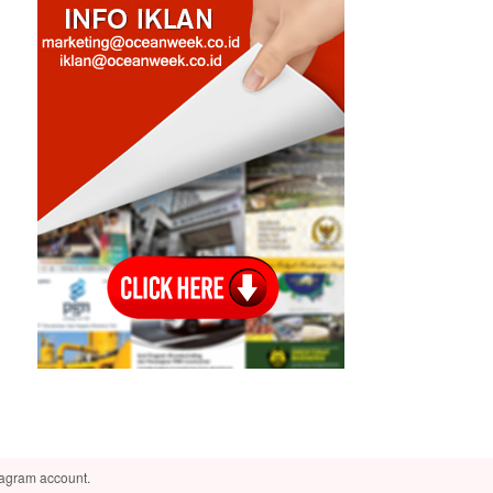
tagram account.