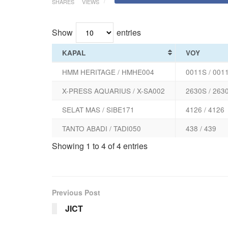
SHARES
VIEWS
Show
entries
KAPAL
VOY
HMM HERITAGE / HMHE004
0011S / 001
X-PRESS AQUARIUS / X-SA002
2630S / 263
SELAT MAS / SIBE171
4126 / 4126
TANTO ABADI / TADI050
438 / 439
Showing 1 to 4 of 4 entries
Previous Post
JICT