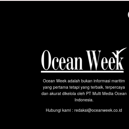
Ocean Week adalah bukan informasi maritim
yang pertama tetapi yang terbaik, terpercaya
dan akurat dikelola oleh PT Multi Media Ocean
Indonesia.
Hubungi kami : redaksi@oceanweek.co.id