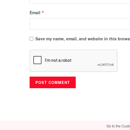
Email
*
Save my name, email, and website in this browse
Go to the Cust