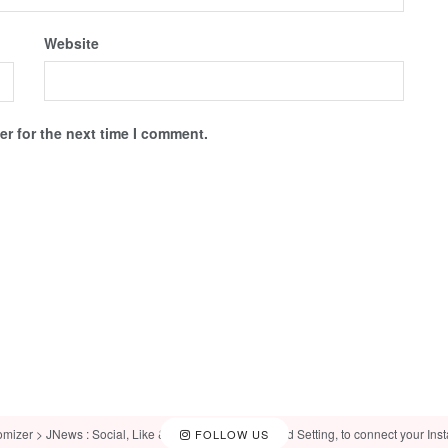
Website
r for the next time I comment.
omizer > JNews : Social, Like & View > Instagram Feed Setting, to connect your Ins
FOLLOW US