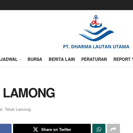
JADWAL
BURSA
BERITA LAIN
PERATURAN
REPORT 
K LAMONG
al
,
Teluk Lamong
Share on Twitter