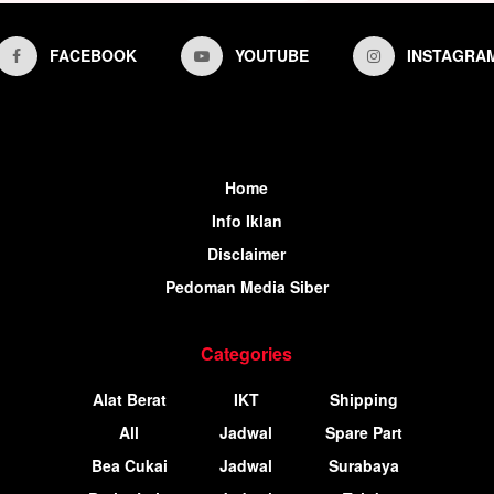
FACEBOOK
YOUTUBE
INSTAGRA
Home
Info Iklan
Disclaimer
Pedoman Media Siber
Categories
Alat Berat
IKT
Shipping
All
Jadwal
Spare Part
Bea Cukai
Jadwal
Surabaya