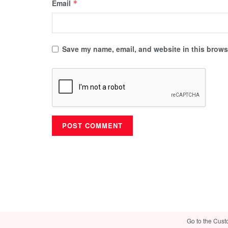
Email
*
Save my name, email, and website in this browse
Go to the Cust