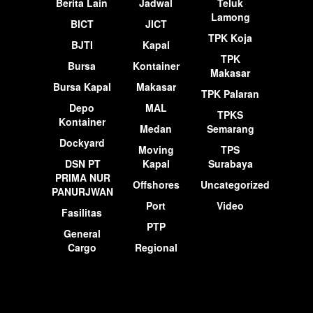
Berita Lain
Jadwal
Teluk
Lamong
BICT
JICT
TPK Koja
BJTI
Kapal
TPK
Bursa
Kontainer
Makasar
Bursa Kapal
Makasar
TPK Palaran
Depo
MAL
TPKS
Kontainer
Medan
Semarang
Dockyard
Moving
TPS
DSN PT
Kapal
Surabaya
PRIMA NUR
Offshores
Uncategorized
PANURJWAN
Port
Video
Fasilitas
PTP
General
Cargo
Regional