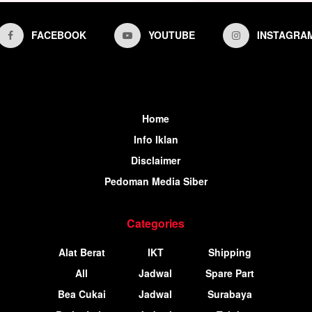
FACEBOOK
YOUTUBE
INSTAGRA
Home
Info Iklan
Disclaimer
Pedoman Media Siber
Categories
Alat Berat
IKT
Shipping
All
Jadwal
Spare Part
Bea Cukai
Jadwal
Surabaya