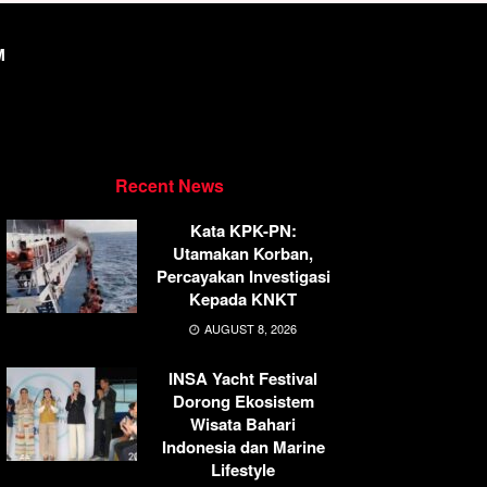
M
Recent News
Kata KPK-PN:
Utamakan Korban,
Percayakan Investigasi
Kepada KNKT
AUGUST 8, 2026
INSA Yacht Festival
Dorong Ekosistem
Wisata Bahari
Indonesia dan Marine
Lifestyle