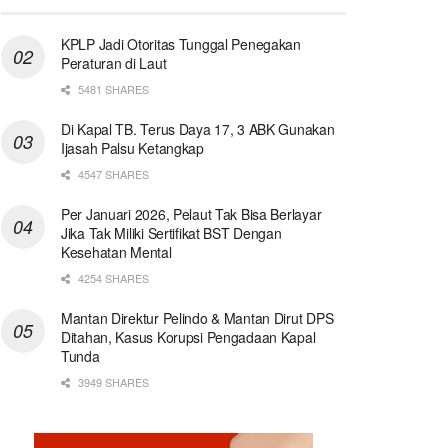
KPLP Jadi Otoritas Tunggal Penegakan
Peraturan di Laut
5481 SHARES
Di Kapal TB. Terus Daya 17, 3 ABK Gunakan
Ijasah Palsu Ketangkap
4547 SHARES
Per Januari 2026, Pelaut Tak Bisa Berlayar
Jika Tak Miliki Sertifikat BST Dengan
Kesehatan Mental
4254 SHARES
Mantan Direktur Pelindo & Mantan Dirut DPS
Ditahan, Kasus Korupsi Pengadaan Kapal
Tunda
3949 SHARES