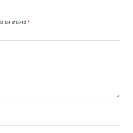
lds are marked
*