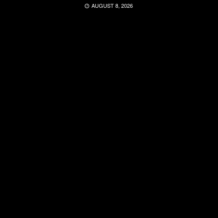
AUGUST 8, 2026