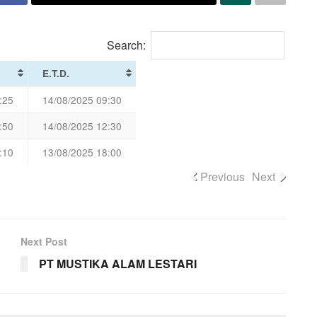
Search:
E.T.D.
:25
14/08/2025 09:30
:50
14/08/2025 12:30
:10
13/08/2025 18:00
Previous
Next
Next Post
PT MUSTIKA ALAM LESTARI