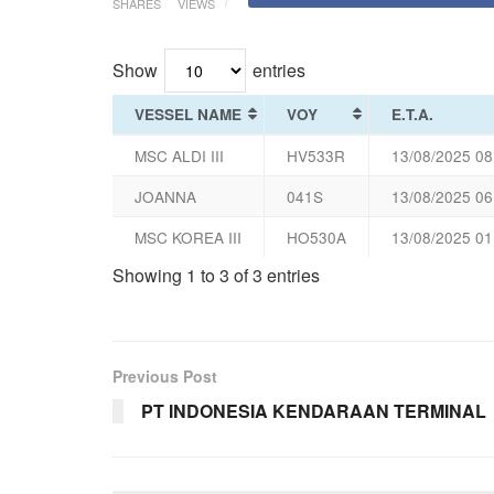
SHARES
VIEWS
Show
entries
VESSEL NAME
VOY
E.T.A.
MSC ALDI III
HV533R
13/08/2025 08
JOANNA
041S
13/08/2025 06
MSC KOREA III
HO530A
13/08/2025 01
Showing 1 to 3 of 3 entries
Previous Post
PT INDONESIA KENDARAAN TERMINAL