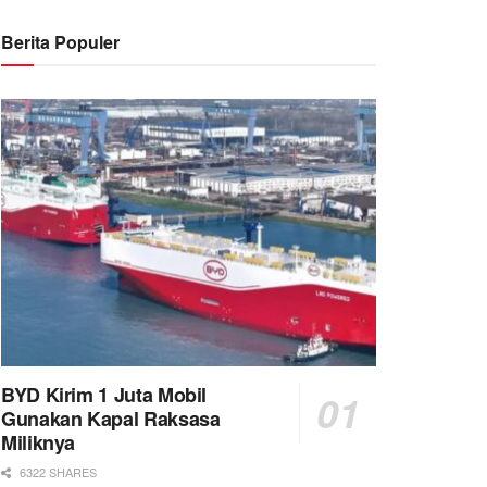
Berita Populer
BYD Kirim 1 Juta Mobil
Gunakan Kapal Raksasa
Miliknya
6322 SHARES