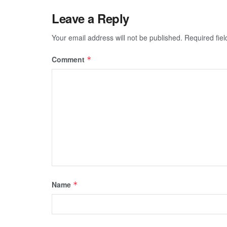
Leave a Reply
Your email address will not be published.
Required fie
Comment
*
Name
*