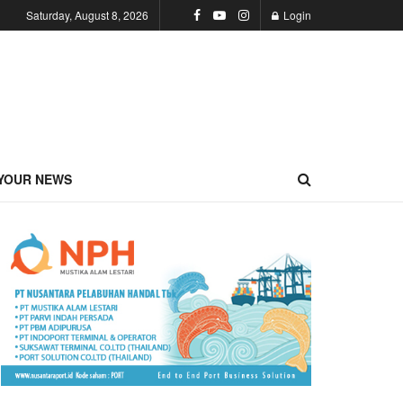
Saturday, August 8, 2026
Login
YOUR NEWS