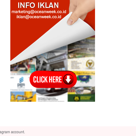
tagram account.