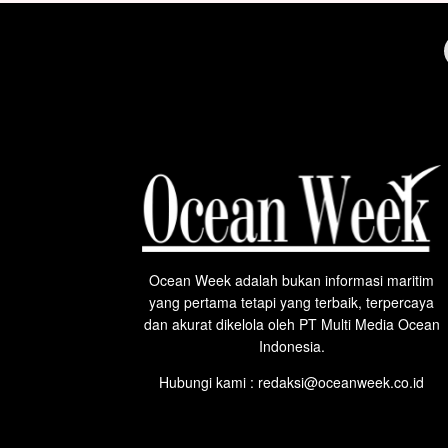
Ocean Week adalah bukan informasi maritim
yang pertama tetapi yang terbaik, terpercaya
dan akurat dikelola oleh PT Multi Media Ocean
Indonesia.
Hubungi kami : redaksi@oceanweek.co.id