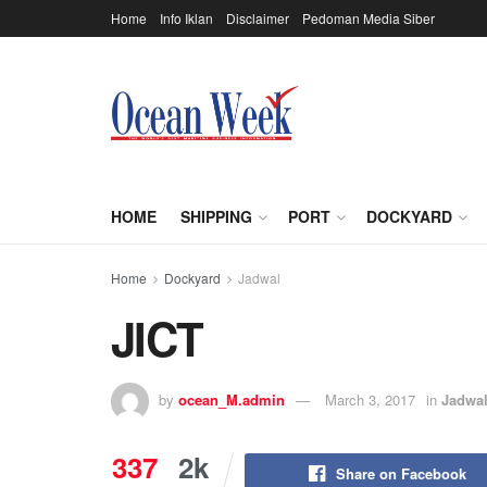
Home
Info Iklan
Disclaimer
Pedoman Media Siber
HOME
SHIPPING
PORT
DOCKYARD
Home
Dockyard
Jadwal
JICT
by
ocean_M.admin
March 3, 2017
in
Jadwa
337
2k
Share on Facebook