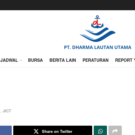
JADWAL
BURSA
BERITA LAIN
PERATURAN
REPORT 
l
,
JICT
Share on Twitter