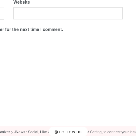
Website
r for the next time I comment.
omizer > JNews : Social, Like & View > Instagram Feed Setting, to connect your Ins
FOLLOW US