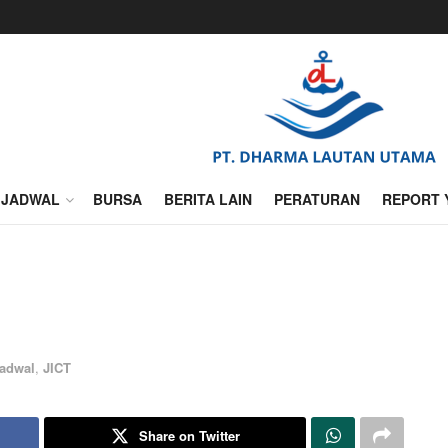
JADWAL
BURSA
BERITA LAIN
PERATURAN
REPORT 
adwal
,
JICT
Share on Twitter