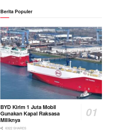
Berita Populer
BYD Kirim 1 Juta Mobil
Gunakan Kapal Raksasa
Miliknya
6322 SHARES