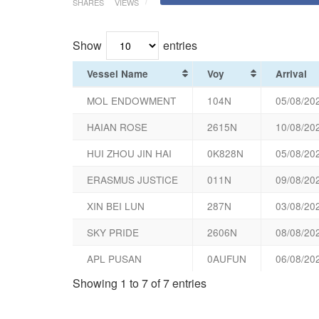
SHARES
VIEWS
Show
entries
Vessel Name
Voy
Arrival
MOL ENDOWMENT
104N
05/08/20
HAIAN ROSE
2615N
10/08/20
HUI ZHOU JIN HAI
0K828N
05/08/20
ERASMUS JUSTICE
011N
09/08/20
XIN BEI LUN
287N
03/08/20
SKY PRIDE
2606N
08/08/20
APL PUSAN
0AUFUN
06/08/20
Showing 1 to 7 of 7 entries