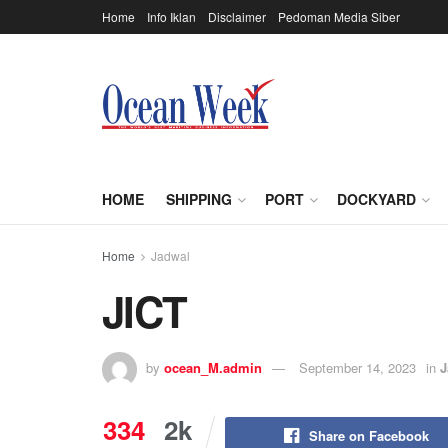
Home
Info Iklan
Disclaimer
Pedoman Media Siber
HOME
SHIPPING
PORT
DOCKYARD
Home
Jadwal
JICT
by
ocean_M.admin
September 14, 2023
in
J
334
2k
Share on Facebook