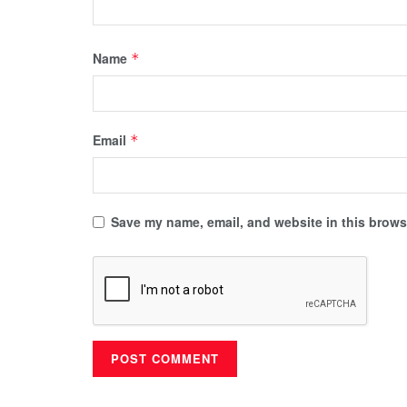
Name
*
Email
*
Save my name, email, and website in this browse