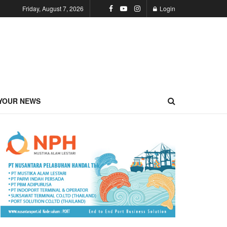
Friday, August 7, 2026
Login
YOUR NEWS