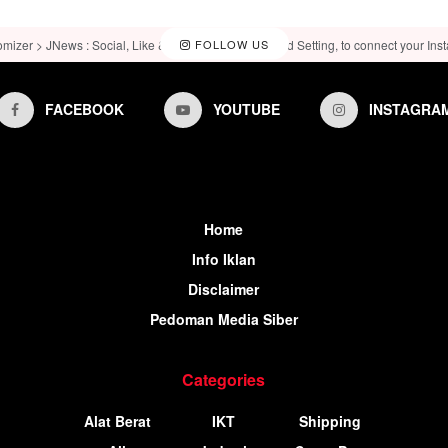
omizer > JNews : Social, Like & View > Instagram Feed Setting, to connect your Ins
FOLLOW US
FACEBOOK
YOUTUBE
INSTAGRA
Home
Info Iklan
Disclaimer
Pedoman Media Siber
Categories
Alat Berat
IKT
Shipping