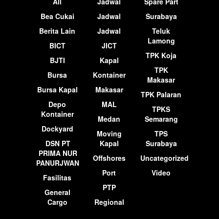
All
Jadwal
Spare Part
Bea Cukai
Jadwal
Surabaya
Berita Lain
Jadwal
Teluk
Lamong
BICT
JICT
TPK Koja
BJTI
Kapal
TPK
Bursa
Kontainer
Makasar
Bursa Kapal
Makasar
TPK Palaran
Depo
MAL
TPKS
Kontainer
Medan
Semarang
Dockyard
Moving
TPS
DSN PT
Kapal
Surabaya
PRIMA NUR
Offshores
Uncategorized
PANURJWAN
Port
Video
Fasilitas
PTP
General
Cargo
Regional