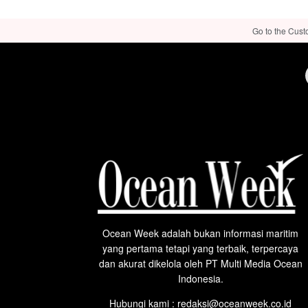
Go to the Cust
Ocean Week adalah bukan informasi maritim
yang pertama tetapi yang terbaik, terpercaya
dan akurat dikelola oleh PT Multi Media Ocean
Indonesia.
Hubungi kami : redaksi@oceanweek.co.id