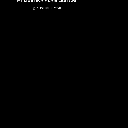
PT MUSTIKA ALAM LESTARI
AUGUST 6, 2026