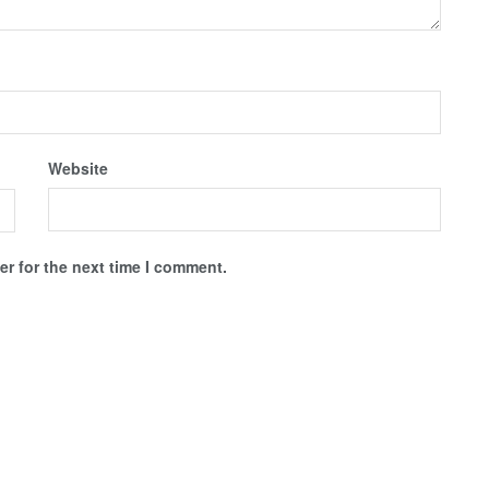
Website
r for the next time I comment.