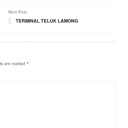
Next Post
TERMINAL TELUK LAMONG
lds are marked
*