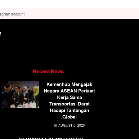
tagram account.
M
Recent News
Kemenhub Mengajak
Negara ASEAN Perkuat
Kerja Sama
Transportasi Darat
Hadapi Tantangan
Global
AUGUST 6, 2026