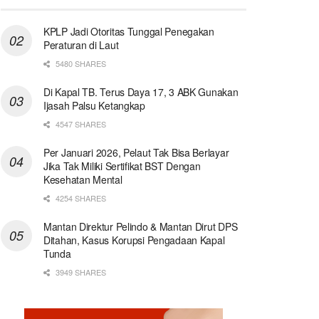
KPLP Jadi Otoritas Tunggal Penegakan
Peraturan di Laut
5480 SHARES
Di Kapal TB. Terus Daya 17, 3 ABK Gunakan
Ijasah Palsu Ketangkap
4547 SHARES
Per Januari 2026, Pelaut Tak Bisa Berlayar
Jika Tak Miliki Sertifikat BST Dengan
Kesehatan Mental
4254 SHARES
Mantan Direktur Pelindo & Mantan Dirut DPS
Ditahan, Kasus Korupsi Pengadaan Kapal
Tunda
3949 SHARES