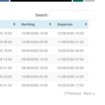
Search:
Berthing
Departure
26 13:00
10/08/2026 13:00
12/08/2026 15:00
26 08:00
10/08/2026 09:00
11/08/2026 21:00
26 18:00
09/08/2026 04:00
10/08/2026 06:00
26 13:00
09/08/2026 14:00
11/08/2026 07:00
26 01:00
08/08/2026 16:00
09/08/2026 23:00
26 23:00
10/08/2026 00:00
11/08/2026 14:30
26 01:00
09/08/2026 14:00
10/08/2026 17:00
Previous
Next