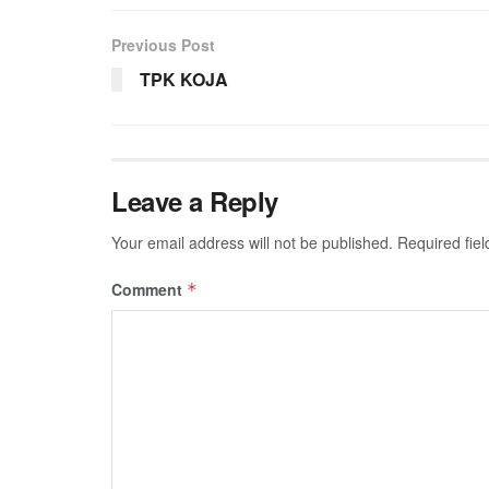
Previous Post
TPK KOJA
Leave a Reply
Your email address will not be published.
Required fie
Comment
*