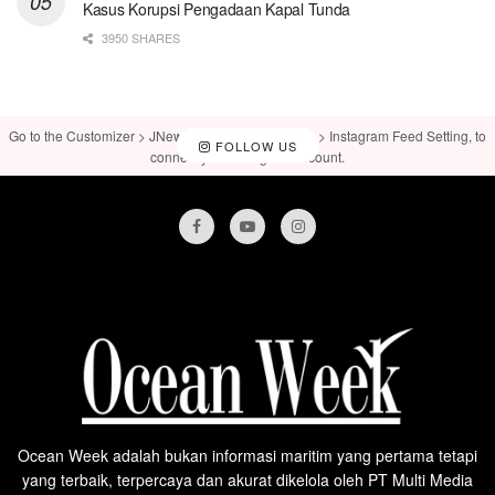
Kasus Korupsi Pengadaan Kapal Tunda
3950 SHARES
Go to the Customizer > JNews : Social, Like & View > Instagram Feed Setting, to
FOLLOW US
connect your Instagram account.
Ocean Week adalah bukan informasi maritim yang pertama tetapi
yang terbaik, terpercaya dan akurat dikelola oleh PT Multi Media