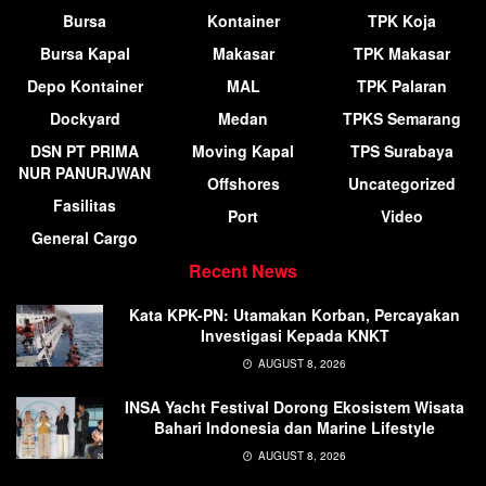
Bursa
Kontainer
TPK Koja
Bursa Kapal
Makasar
TPK Makasar
Depo Kontainer
MAL
TPK Palaran
Dockyard
Medan
TPKS Semarang
DSN PT PRIMA
Moving Kapal
TPS Surabaya
NUR PANURJWAN
Offshores
Uncategorized
Fasilitas
Port
Video
General Cargo
Recent News
Kata KPK-PN: Utamakan Korban, Percayakan
Investigasi Kepada KNKT
AUGUST 8, 2026
INSA Yacht Festival Dorong Ekosistem Wisata
Bahari Indonesia dan Marine Lifestyle
AUGUST 8, 2026