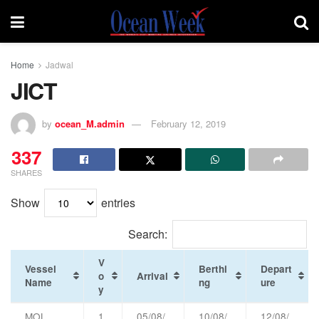
Home
Jadwal
JICT
by
ocean_M.admin
February 12, 2019
337
SHARES
Show
entries
Search:
V
Vessel
Berthi
Depart
o
Arrival
Name
ng
ure
y
MOL
1
05/08/
10/08/
12/08/