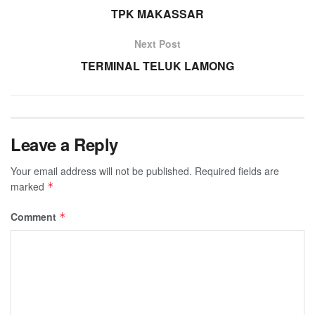
TPK MAKASSAR
Next Post
TERMINAL TELUK LAMONG
Leave a Reply
Your email address will not be published.
Required fields are
marked
*
Comment
*