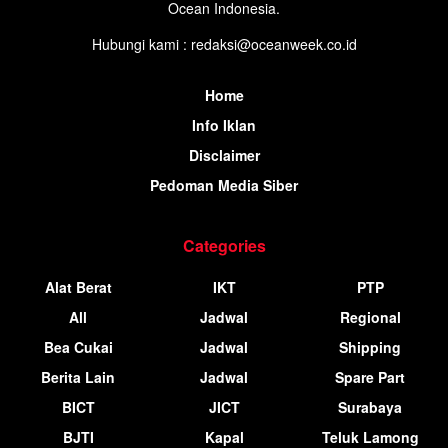
Ocean Indonesia.
Hubungi kami : redaksi@oceanweek.co.id
Home
Info Iklan
Disclaimer
Pedoman Media Siber
Categories
Alat Berat
IKT
PTP
All
Jadwal
Regional
Bea Cukai
Jadwal
Shipping
Berita Lain
Jadwal
Spare Part
BICT
JICT
Surabaya
BJTI
Kapal
Teluk Lamong