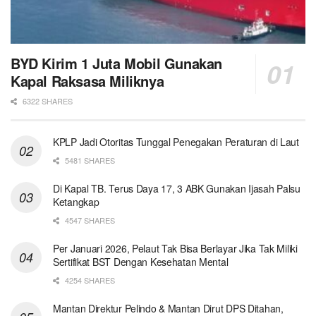
BYD Kirim 1 Juta Mobil Gunakan
Kapal Raksasa Miliknya
6322 SHARES
KPLP Jadi Otoritas Tunggal Penegakan Peraturan di Laut
5481 SHARES
Di Kapal TB. Terus Daya 17, 3 ABK Gunakan Ijasah Palsu
Ketangkap
4547 SHARES
Per Januari 2026, Pelaut Tak Bisa Berlayar Jika Tak Miliki
Sertifikat BST Dengan Kesehatan Mental
4254 SHARES
Mantan Direktur Pelindo & Mantan Dirut DPS Ditahan,