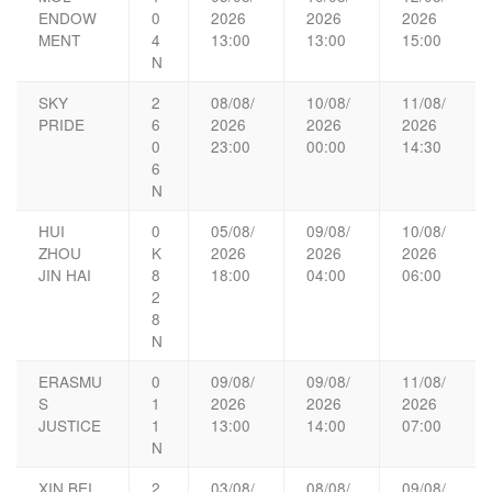
ENDOW
0
2026
2026
2026
MENT
4
13:00
13:00
15:00
N
SKY
2
08/08/
10/08/
11/08/
PRIDE
6
2026
2026
2026
0
23:00
00:00
14:30
6
N
HUI
0
05/08/
09/08/
10/08/
ZHOU
K
2026
2026
2026
JIN HAI
8
18:00
04:00
06:00
2
8
N
ERASMU
0
09/08/
09/08/
11/08/
S
1
2026
2026
2026
JUSTICE
1
13:00
14:00
07:00
N
XIN BEI
2
03/08/
08/08/
09/08/