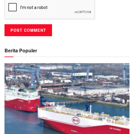
Berita Populer