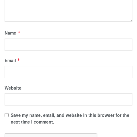
Name
*
Email
*
Website
Save my name, email, and website in this browser for the
next time I comment.