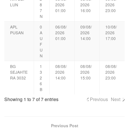
LUN
8
2026
2026
2026
7
01:00
16:00
23:00
N
APL
0
06/08/
09/08/
10/08/
PUSAN
A
2026
2026
2026
U
01:00
14:00
17:00
F
U
N
BG
1
08/08/
08/08/
08/08/
SEJAHTE
3
2026
2026
2026
RA 3032
2
14:00
15:00
23:00
6
B
Showing 1 to 7 of 7 entries
Previous
Next
Previous Post