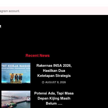
tagram account.
M
Recent News
Rakernas INSA 2026,
Hasilkan Dua
Ketetapan Strategis
AUGUST 8, 2026
Potensi Ada, Tapi Masa
Depan Kijing Masih
Belum ….