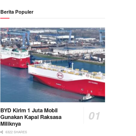
Berita Populer
BYD Kirim 1 Juta Mobil
Gunakan Kapal Raksasa
Miliknya
6322 SHARES