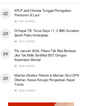
KPLP Jadi Otoritas Tunggal Penegakan
Peraturan di Laut
5481 SHARES
Di Kapal TB. Terus Daya 17, 3 ABK Gunakan
Ijasah Palsu Ketangkap
4547 SHARES
Per Januari 2026, Pelaut Tak Bisa Berlayar
Jika Tak Miliki Sertifikat BST Dengan
Kesehatan Mental
4254 SHARES
Mantan Direktur Pelindo & Mantan Dirut DPS
Ditahan, Kasus Korupsi Pengadaan Kapal
Tunda
3949 SHARES