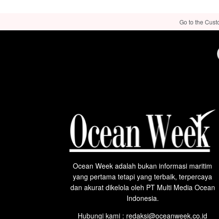
Go to the Cust
Ocean Week adalah bukan informasi maritim
yang pertama tetapi yang terbaik, terpercaya
dan akurat dikelola oleh PT Multi Media Ocean
Indonesia.
Hubungi kami : redaksi@oceanweek.co.id