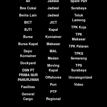
All
Jadwal
Spare Part
Bea Cukai
Jadwal
Surabaya
Berita Lain
Jadwal
Teluk
Lamong
BICT
JICT
TPK Koja
BJTI
Kapal
TPK
Bursa
Kontainer
Makasar
Bursa Kapal
Makasar
TPK Palaran
Depo
MAL
TPKS
Kontainer
Medan
Semarang
Dockyard
Moving
TPS
DSN PT
Kapal
Surabaya
PRIMA NUR
Offshores
Uncategorized
PANURJWAN
Port
Video
Fasilitas
PTP
General
Cargo
Regional