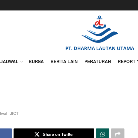
JADWAL
BURSA
BERITA LAIN
PERATURAN
REPORT 
dwal
,
JICT
Share on Twitter