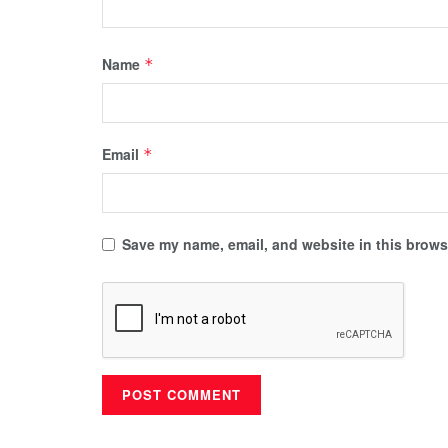
Name
*
Email
*
Save my name, email, and website in this browse