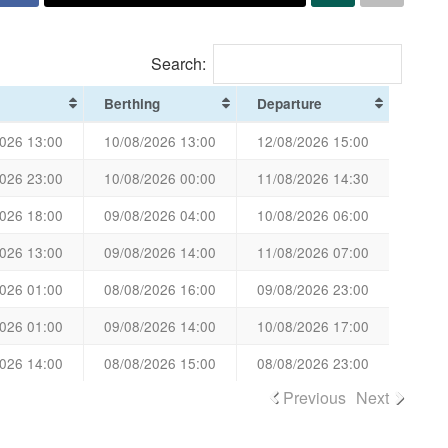
Search:
Berthing
Departure
026 13:00
10/08/2026 13:00
12/08/2026 15:00
026 23:00
10/08/2026 00:00
11/08/2026 14:30
026 18:00
09/08/2026 04:00
10/08/2026 06:00
026 13:00
09/08/2026 14:00
11/08/2026 07:00
026 01:00
08/08/2026 16:00
09/08/2026 23:00
026 01:00
09/08/2026 14:00
10/08/2026 17:00
026 14:00
08/08/2026 15:00
08/08/2026 23:00
Previous
Next