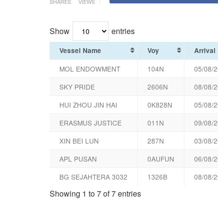
SHARES
VIEWS
Show
entries
Vessel Name
Voy
Arrival
MOL ENDOWMENT
104N
05/08/2
SKY PRIDE
2606N
08/08/2
HUI ZHOU JIN HAI
0K828N
05/08/2
ERASMUS JUSTICE
011N
09/08/2
XIN BEI LUN
287N
03/08/2
APL PUSAN
0AUFUN
06/08/2
BG SEJAHTERA 3032
1326B
08/08/2
Showing 1 to 7 of 7 entries