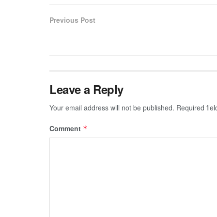
Previous Post
Leave a Reply
Your email address will not be published.
Required fie
Comment
*