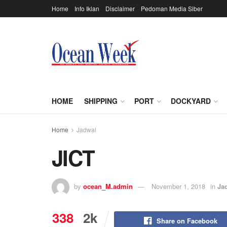
Home
Info Iklan
Disclaimer
Pedoman Media Siber
HOME
SHIPPING
PORT
DOCKYARD
Home
Jadwal
JICT
by
ocean_M.admin
November 1, 2018
in
Ja
338
2k
Share on Facebook