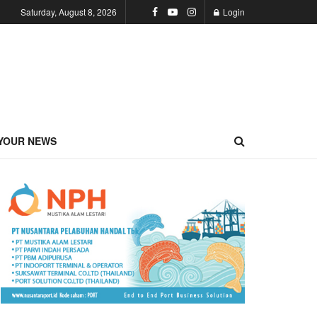
Saturday, August 8, 2026
Login
YOUR NEWS