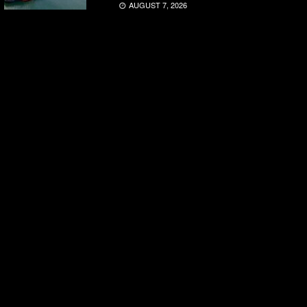
AUGUST 7, 2026