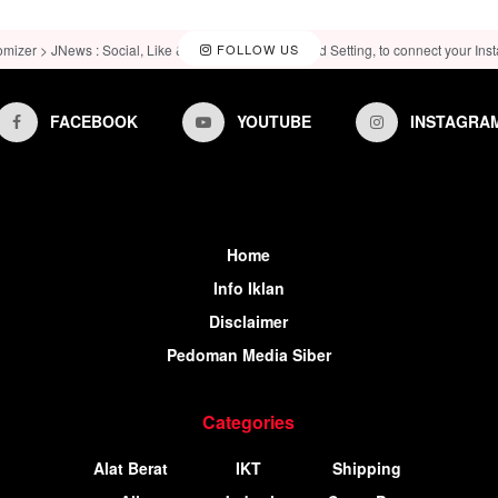
omizer > JNews : Social, Like & View > Instagram Feed Setting, to connect your Ins
FOLLOW US
FACEBOOK
YOUTUBE
INSTAGRA
Home
Info Iklan
Disclaimer
Pedoman Media Siber
Categories
Alat Berat
IKT
Shipping