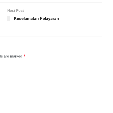
Next Post
Keselamatan Pelayaran
lds are marked
*