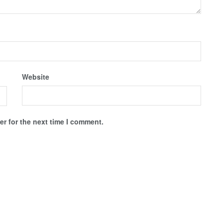
Website
r for the next time I comment.