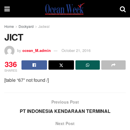
Home
Dockyard
Jadwal
JICT
by
ocean_M.admin
October 21, 2016
336
SHARES
[table “67” not found /]
Previous Post
PT INDONESIA KENDARAAN TERMINAL
Next Post