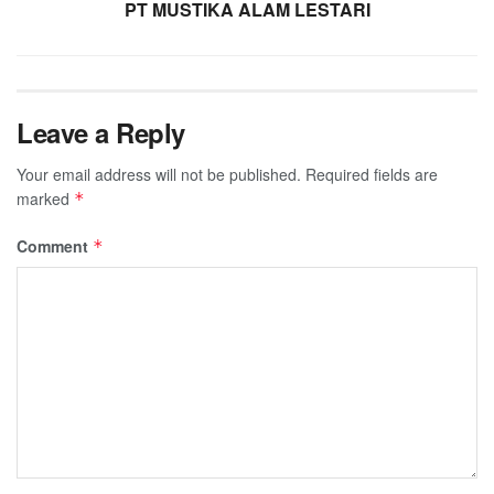
PT MUSTIKA ALAM LESTARI
Leave a Reply
Your email address will not be published.
Required fields are
marked
*
Comment
*