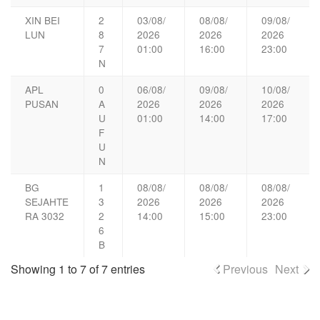
XIN BEI
2
03/08/
08/08/
09/08/
LUN
8
2026
2026
2026
7
01:00
16:00
23:00
N
APL
0
06/08/
09/08/
10/08/
PUSAN
A
2026
2026
2026
U
01:00
14:00
17:00
F
U
N
BG
1
08/08/
08/08/
08/08/
SEJAHTE
3
2026
2026
2026
RA 3032
2
14:00
15:00
23:00
6
B
Showing 1 to 7 of 7 entries
Previous
Next