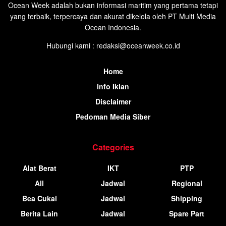
Ocean Week adalah bukan informasi maritim yang pertama tetapi
yang terbaik, terpercaya dan akurat dikelola oleh PT Multi Media
Ocean Indonesia.
Hubungi kami : redaksi@oceanweek.co.id
Home
Info Iklan
Disclaimer
Pedoman Media Siber
Categories
Alat Berat
IKT
PTP
All
Jadwal
Regional
Bea Cukai
Jadwal
Shipping
Berita Lain
Jadwal
Spare Part