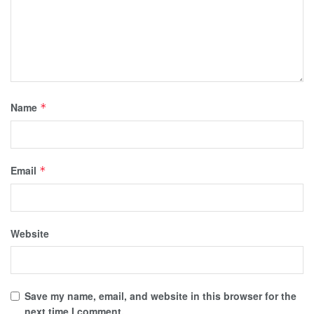
Name
*
Email
*
Website
Save my name, email, and website in this browser for the
next time I comment.