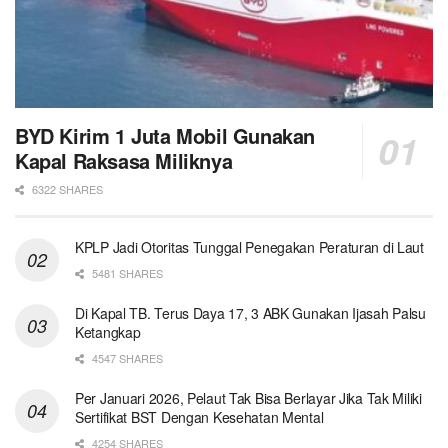
BYD Kirim 1 Juta Mobil Gunakan
Kapal Raksasa Miliknya
6322 SHARES
KPLP Jadi Otoritas Tunggal Penegakan Peraturan di Laut
5481 SHARES
Di Kapal TB. Terus Daya 17, 3 ABK Gunakan Ijasah Palsu
Ketangkap
4547 SHARES
Per Januari 2026, Pelaut Tak Bisa Berlayar Jika Tak Miliki
Sertifikat BST Dengan Kesehatan Mental
4254 SHARES