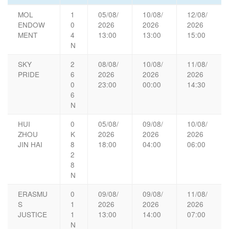
MOL
1
05/08/
10/08/
12/08/
ENDOW
0
2026
2026
2026
MENT
4
13:00
13:00
15:00
N
SKY
2
08/08/
10/08/
11/08/
PRIDE
6
2026
2026
2026
0
23:00
00:00
14:30
6
N
HUI
0
05/08/
09/08/
10/08/
ZHOU
K
2026
2026
2026
JIN HAI
8
18:00
04:00
06:00
2
8
N
ERASMU
0
09/08/
09/08/
11/08/
S
1
2026
2026
2026
JUSTICE
1
13:00
14:00
07:00
N