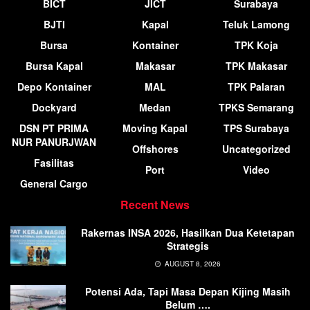
BICT
JICT
Surabaya
BJTI
Kapal
Teluk Lamong
Bursa
Kontainer
TPK Koja
Bursa Kapal
Makasar
TPK Makasar
Depo Kontainer
MAL
TPK Palaran
Dockyard
Medan
TPKS Semarang
DSN PT PRIMA
Moving Kapal
TPS Surabaya
NUR PANURJWAN
Offshores
Uncategorized
Fasilitas
Port
Video
General Cargo
Recent News
Rakernas INSA 2026, Hasilkan Dua Ketetapan
Strategis
AUGUST 8, 2026
Potensi Ada, Tapi Masa Depan Kijing Masih
Belum ….