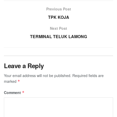
Previous Post
TPK KOJA
Next Post
TERMINAL TELUK LAMONG
Leave a Reply
Your email address will not be published.
Required fields are
marked
*
Comment
*