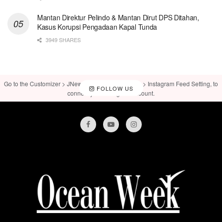
Mantan Direktur Pelindo & Mantan Dirut DPS Ditahan,
Kasus Korupsi Pengadaan Kapal Tunda
3949 SHARES
Go to the Customizer > JNews : Social, Like & View > Instagram Feed Setting, to
FOLLOW US
connect your Instagram account.