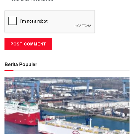
Berita Populer