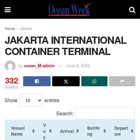
Home
Jadwal
JAKARTA INTERNATIONAL
CONTAINER TERMINAL
by
ocean_M.admin
June 3, 2026
332
SHARES
Show
entries
Search:
V
Vessel
Berthi
Depart
o
Arrival
Name
ng
ure
y