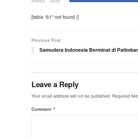
SHARES
VIEWS
[table “61” not found /]
Previous Post
Samudera Indonesia Berminat di Patimba
Leave a Reply
Your email address will not be published.
Required fie
Comment
*