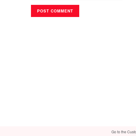
Go to the Cust