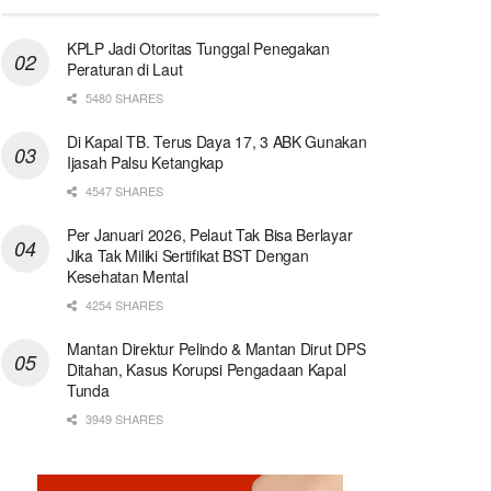
KPLP Jadi Otoritas Tunggal Penegakan
Peraturan di Laut
5480 SHARES
Di Kapal TB. Terus Daya 17, 3 ABK Gunakan
Ijasah Palsu Ketangkap
4547 SHARES
Per Januari 2026, Pelaut Tak Bisa Berlayar
Jika Tak Miliki Sertifikat BST Dengan
Kesehatan Mental
4254 SHARES
Mantan Direktur Pelindo & Mantan Dirut DPS
Ditahan, Kasus Korupsi Pengadaan Kapal
Tunda
3949 SHARES