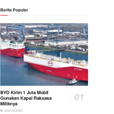
Berita Populer
BYD Kirim 1 Juta Mobil
Gunakan Kapal Raksasa
Miliknya
6322 SHARES