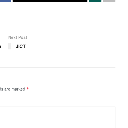
Next Post
n
JICT
lds are marked
*