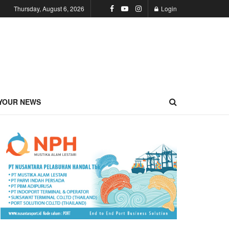
Thursday, August 6, 2026
Login
YOUR NEWS