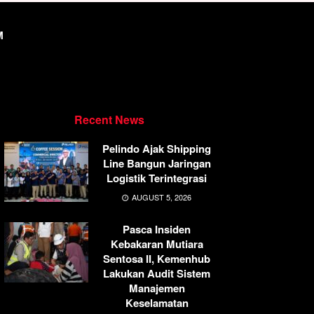
M
Recent News
Pelindo Ajak Shipping
Line Bangun Jaringan
Logistik Terintegrasi
AUGUST 5, 2026
Pasca Insiden
Kebakaran Mutiara
Sentosa II, Kemenhub
Lakukan Audit Sistem
Manajemen
Keselamatan