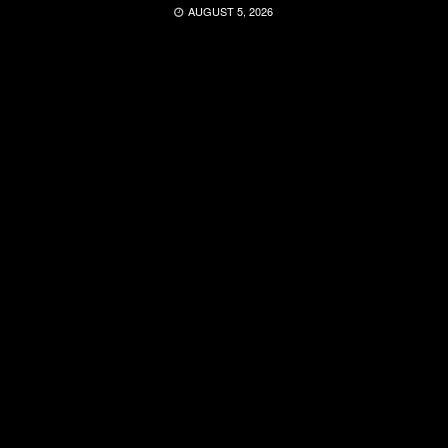
AUGUST 5, 2026