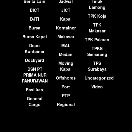
Berita Lain
Jadwal
Teluk
Lamong
BICT
JICT
TPK Koja
BJTI
Kapal
TPK
Bursa
Kontainer
Makasar
Bursa Kapal
Makasar
TPK Palaran
Depo
MAL
TPKS
Kontainer
Medan
Semarang
Dockyard
Moving
TPS
DSN PT
Kapal
Surabaya
PRIMA NUR
Offshores
Uncategorized
PANURJWAN
Port
Video
Fasilitas
PTP
General
Cargo
Regional