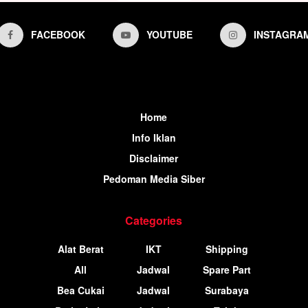
FACEBOOK
YOUTUBE
INSTAGRA
Home
Info Iklan
Disclaimer
Pedoman Media Siber
Categories
Alat Berat
IKT
Shipping
All
Jadwal
Spare Part
Bea Cukai
Jadwal
Surabaya