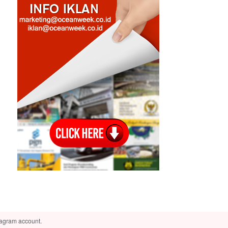
tagram account.