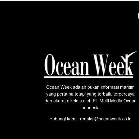
Ocean Week adalah bukan informasi maritim
yang pertama tetapi yang terbaik, terpercaya
dan akurat dikelola oleh PT Multi Media Ocean
Indonesia.
Hubungi kami : redaksi@oceanweek.co.id