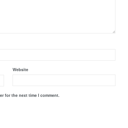
Website
r for the next time I comment.