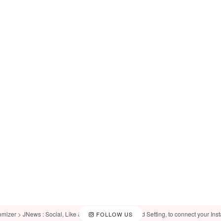
omizer > JNews : Social, Like & View > Instagram Feed Setting, to connect your Ins
FOLLOW US