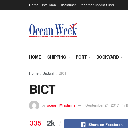
Home
Info Iklan
Disclaimer
Pedoman Media Siber
HOME
SHIPPING
PORT
DOCKYARD
Home
Jadwal
BICT
BICT
by
ocean_M.admin
September 24, 2017
in
B
335
2k
Share on Facebook