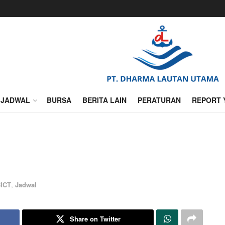
JADWAL
BURSA
BERITA LAIN
PERATURAN
REPORT 
ICT
,
Jadwal
Share on Twitter