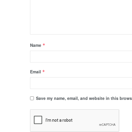
Name
*
Email
*
Save my name, email, and website in this browse